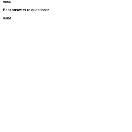
none
Best answers to questions:
none