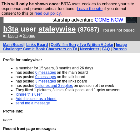
This will only be shown once:
B3TA uses cookies to enhance your site
Ever wanted to fly your own starship? Bridge
experience and provide critical functions.
Leave the site
if you do not
consent to this or
read our policy.
Command is open in Vauxhall – a live, interactive
starship adventure
COME NOW
b3ta
user
staleywise
(87687)
You are not logged
in.
Login
or
Signup
Main Board
|
Links Board
|
QotW: I'm Sorry I've Written A Joke
|
Image
Challenge: Comic Book Characters on TV
|
Newsletter
|
FAQ
|
Patreon
Profile for staleywise:
a member for 15 years, 8 months and 26 days
has posted
0 messages
on the main board
has posted
0 messages
on the talk board
has posted
3 messages
on the links board
has posted
0 stories and 3 replies
on question of the week
They liked 1 pictures, 3 links, 0 talk posts, and 1 qotw answers.
Ignore this user
Add this user as a friend
send me a message
Profile Info:
none
Recent front page messages: