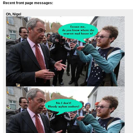
Recent front page messages:
Oh, Nigel