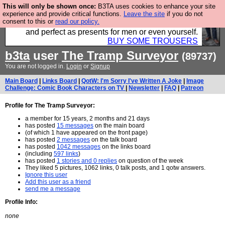
This will only be shown once:
B3TA uses cookies to enhance your site
Luckily B3ta sponsors Hebtro want to sell you some
experience and provide critical functions.
Leave the site
if you do not
consent to this or
read our policy.
fantastic togs, all made in the UK, designed to last
and perfect as presents for men or even yourself.
BUY SOME TROUSERS
b3ta
user
The Tramp Surveyor
(89737)
You are not logged in.
Login
or
Signup
Main Board
|
Links Board
|
QotW: I'm Sorry I've Written A Joke
|
Image
Challenge: Comic Book Characters on TV
|
Newsletter
|
FAQ
|
Patreon
Profile for The Tramp Surveyor:
a member for 15 years, 2 months and 21 days
has posted
15 messages
on the main board
(of which 1 have appeared on the front page)
has posted
2 messages
on the talk board
has posted
1042 messages
on the links board
(including
597 links
)
has posted
1 stories and 0 replies
on question of the week
They liked 5 pictures, 1062 links, 0 talk posts, and 1 qotw answers.
Ignore this user
Add this user as a friend
send me a message
Profile Info:
none