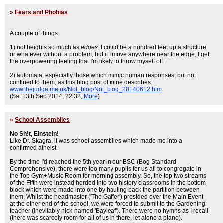
»
Fears and Phobias
A couple of things:
1) not heights so much as
edges
. I could be a hundred feet up a structure
or whatever without a problem, but if I move anywhere near the edge, I get
the overpowering feeling that I'm likely to throw myself off.
2) automata, especially those which mimic human responses, but not
confined to them, as this blog post of mine describes:
www.thejudge.me.uk/Not_blog/Not_blog_20140612.htm
(Sat 13th Sep 2014, 22:32,
More
)
»
School Assemblies
No Sh!t, Einstein!
Like Dr. Skagra, it was school assemblies which made me into a
confirmed atheist.
By the time I'd reached the 5th year in our BSC (Bog Standard
Comprehensive), there were too many pupils for us all to congregate in
the Top Gym+Music Room for morning assembly. So, the top two streams
of the Fifth were instead herded into two history classrooms in the bottom
block which were made into one by hauling back the partition between
them. Whilst the headmaster ('The Gaffer') presided over the Main Event
at the other end of the school, we were forced to submit to the Gardening
teacher (inevitably nick-named 'Bayleaf'). There were no hymns as I recall
(there was scarcely room for all of us in there, let alone a piano).