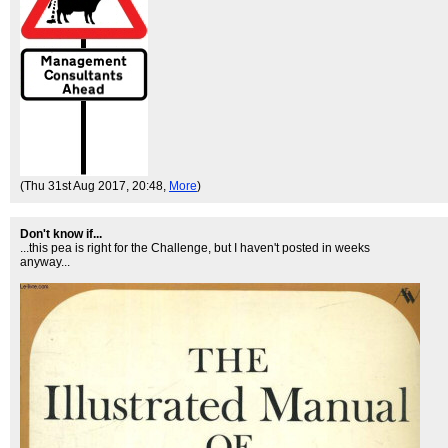
(Thu 31st Aug 2017, 20:48,
More
)
Don't know if...
...this pea is right for the Challenge, but I haven't posted in weeks
anyway...