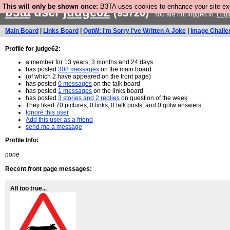
This will only be shown once:
B3TA uses cookies to enhance your site expe
b3ta
user
judge62
(93720)
You are not logged in.
Logi
Main Board
|
Links Board
|
QotW: I'm Sorry I've Written A Joke
|
Image Challe
Profile for judge62:
a member for 13 years, 3 months and 24 days
has posted
308 messages
on the main board
(of which 2 have appeared on the front page)
has posted
0 messages
on the talk board
has posted
1 messages
on the links board
has posted
3 stories and 2 replies
on question of the week
They liked 70 pictures, 0 links, 0 talk posts, and 0 qotw answers.
Ignore this user
Add this user as a friend
send me a message
Profile Info:
none
Recent front page messages:
All too true...