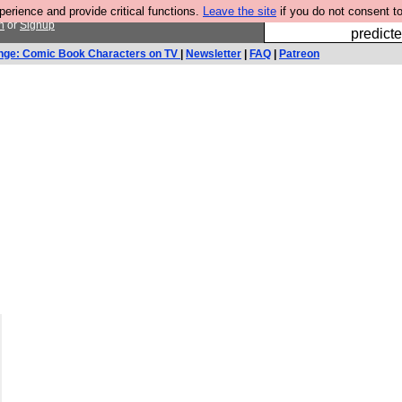
rience and provide critical functions.
Leave the site
if you do not consent to
Fesshole: 
n
or
Signup
predicte
nge: Comic Book Characters on TV
|
Newsletter
|
FAQ
|
Patreon