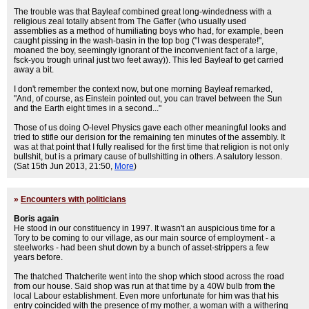
The trouble was that Bayleaf combined great long-windedness with a
religious zeal totally absent from The Gaffer (who usually used
assemblies as a method of humiliating boys who had, for example, been
caught pissing in the wash-basin in the top bog ("I was desperate!",
moaned the boy, seemingly ignorant of the inconvenient fact of a large,
fsck-you trough urinal just two feet away)). This led Bayleaf to get carried
away a bit.
I don't remember the context now, but one morning Bayleaf remarked,
"And, of course, as Einstein pointed out, you can travel between the Sun
and the Earth eight times in a second..."
Those of us doing O-level Physics gave each other meaningful looks and
tried to stifle our derision for the remaining ten minutes of the assembly. It
was at that point that I fully realised for the first time that religion is not only
bullshit, but is a primary cause of bullshitting in others. A salutory lesson.
(Sat 15th Jun 2013, 21:50,
More
)
»
Encounters with politicians
Boris again
He stood in our constituency in 1997. It wasn't an auspicious time for a
Tory to be coming to our village, as our main source of employment - a
steelworks - had been shut down by a bunch of asset-strippers a few
years before.
The thatched Thatcherite went into the shop which stood across the road
from our house. Said shop was run at that time by a 40W bulb from the
local Labour establishment. Even more unfortunate for him was that his
entry coincided with the presence of my mother, a woman with a withering