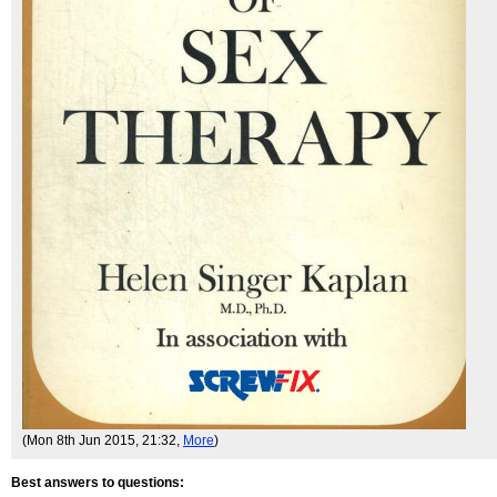
(Mon 8th Jun 2015, 21:32,
More
)
Best answers to questions: