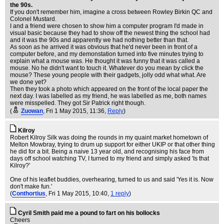
the 90s.
If you don't remember him, imagine a cross between Rowley Birkin QC and
Colonel Mustard.
I and a friend were chosen to show him a computer program I'd made in
visual basic because they had to show off the newest thing the school had
and it was the 90s and apparently we had nothing better than that.
As soon as he arrived it was obvious that he'd never been in front of a
computer before, and my demonstation turned into five minutes trying to
explain what a mouse was. He thought it was funny that it was called a
mouse. No he didn't want to touch it. Whatever do you mean by click the
mouse? These young people with their gadgets, jolly odd what what. Are
we done yet?
Then they took a photo which appeared on the front of the local paper the
next day. I was labelled as my friend, he was labelled as me, both names
were misspelled. They got Sir Patrick right though.
(
Zuowan
, Fri 1 May 2015, 11:36,
Reply
)
Kilroy
Robert Kilroy Silk was doing the rounds in my quaint market hometown of
Melton Mowbray, trying to drum up support for either UKIP or that other thing
he did for a bit. Being a naive 13 year old, and recognising his face from
days off school watching TV, I turned to my friend and simply asked 'Is that
Kilroy?'
One of his leaflet buddies, overhearing, turned to us and said 'Yes it is. Now
don't make fun.'
(
Conthortius
, Fri 1 May 2015, 10:40,
1 reply
)
Cyril Smith paid me a pound to fart on his bollocks
Cheers