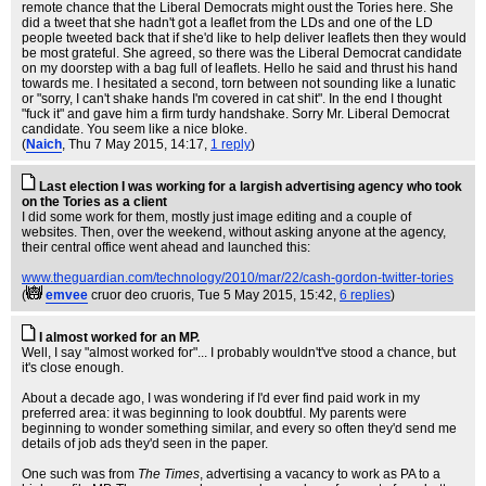
remote chance that the Liberal Democrats might oust the Tories here. She
did a tweet that she hadn't got a leaflet from the LDs and one of the LD
people tweeted back that if she'd like to help deliver leaflets then they would
be most grateful. She agreed, so there was the Liberal Democrat candidate
on my doorstep with a bag full of leaflets. Hello he said and thrust his hand
towards me. I hesitated a second, torn between not sounding like a lunatic
or "sorry, I can't shake hands I'm covered in cat shit". In the end I thought
"fuck it" and gave him a firm turdy handshake. Sorry Mr. Liberal Democrat
candidate. You seem like a nice bloke.
(
Naich
, Thu 7 May 2015, 14:17,
1 reply
)
Last election I was working for a largish advertising agency who took
on the Tories as a client
I did some work for them, mostly just image editing and a couple of
websites. Then, over the weekend, without asking anyone at the agency,
their central office went ahead and launched this:
www.theguardian.com/technology/2010/mar/22/cash-gordon-twitter-tories
(
emvee
cruor deo cruoris
, Tue 5 May 2015, 15:42,
6 replies
)
I almost worked for an MP.
Well, I say "almost worked for"... I probably wouldn't've stood a chance, but
it's close enough.
About a decade ago, I was wondering if I'd ever find paid work in my
preferred area: it was beginning to look doubtful. My parents were
beginning to wonder something similar, and every so often they'd send me
details of job ads they'd seen in the paper.
One such was from
The Times
, advertising a vacancy to work as PA to a