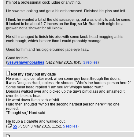
I'm not a professional cock judge or anything.
He saw me looking and got a bit embarrassed. Finished his piss and left.
I think he wanted a bit of the old sausageing, but was to shy to ask for some.
It looked to be about 1.7 inches on the flop, so Mr. Brandreth might be a
grower, not a shower for all I know.
He still managed to finish his piss with some knob head mugging at his
cock though, which is more than I could probably manage.
Good for him and his ciggie burned japs-eye I say.
Good for him.
(
yeswehavenopasties
, Sat 2 May 2015, 8:45,
3 replies
)
Not my story but my dads
He was in a juicer after work when some guy burst through the doors.
It was Douglas Hurd, topless. He shouted "Who's the hardest person here?"
Some meat head replied "I am you Mr Whippy haired twat."
Douglas walked over and picked up the guy's pint glass and smashed it
over the bloke's head.
He went down like a sack of shit.
Hurd then shouted "Who's the second hardest person here?" No one
replied.
"Thought so," Hurd said.
He lit up a cigarette and walked out.
(
$$
✅
, Sun 3 May 2015, 11:52,
5 replies
)