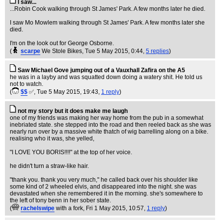
I saw...
...Robin Cook walking through St James' Park. A few months later he died.
I saw Mo Mowlem walking through St James' Park. A few months later she
died.
I'm on the look out for George Osborne.
(
scarpe
We Stole Bikes
, Tue 5 May 2015, 0:44,
5 replies
)
Saw Michael Gove jumping out of a Vauxhall Zafira on the A5
he was in a layby and was squatted down doing a watery shit. He told us
not to watch.
(
$$
✅
, Tue 5 May 2015, 19:43,
1 reply
)
not my story but it does make me laugh
one of my friends was making her way home from the pub in a somewhat
inebriated state. she stepped into the road and then reeled back as she was
nearly run over by a massive white thatch of wig barrelling along on a bike.
realising who it was, she yelled,
"I LOVE YOU BORIS!!!!" at the top of her voice.
he didn't turn a straw-like hair.
"thank you. thank you very much," he called back over his shoulder like
some kind of 2 wheeled elvis, and disappeared into the night. she was
devastated when she remembered it in the morning. she's somewhere to
the left of tony benn in her sober state.
(
rachelswipe
with a fork
, Fri 1 May 2015, 10:57,
1 reply
)