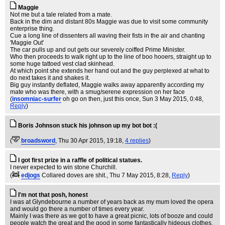
Maggie
Not me but a tale related from a mate.
Back in the dim and distant 80s Maggie was due to visit some community
enterprise thing.
Cue a long line of dissenters all waving their fists in the air and chanting
'Maggie Out'
The car pulls up and out gets our severely coiffed Prime Minister.
Who then proceeds to walk right up to the line of boo hooers, straight up to
some huge tattoed vest clad skinhead.
At which point she extends her hand out and the guy perplexed at what to
do next takes it and shakes it.
Big guy instantly deflated, Maggie walks away apparently according my
mate who was there, with a smug/serene expression on her face
(
insomniac-surfer
oh go on then, just this once
, Sun 3 May 2015, 0:48,
Reply
)
Boris Johnson stuck his johnson up my bot bot :(
(
broadsword
, Thu 30 Apr 2015, 19:18,
4 replies
)
I got first prize in a raffle of political statues.
I never expected to win stone Churchill.
(
edjogs
Collared doves are shit.
, Thu 7 May 2015, 8:28,
Reply
)
I'm not that posh, honest
I was at Glyndebourne a number of years back as my mum loved the opera
and would go there a number of times every year.
Mainly I was there as we got to have a great picnic, lots of booze and could
people watch the great and the good in some fantastically hideous clothes.