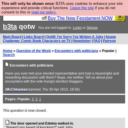
This will only be shown once:
B3TA uses cookies to enhance your site
So we have done a second Fesshole book, and it is
experience and provide critical functions.
Leave the site
if you do not
consent to this or
read our policy.
very good and if you do not buy it your bits will drop
off
Buy The New Fesstament NOW
b3ta
qotw
You are not logged in.
Login
or
Signup
Main Board
|
Links Board
|
QotW: I'm Sorry I've Written A Joke
|
Image
Challenge: Comic Book Characters on TV
|
Newsletter
|
FAQ
|
Patreon
Home
»
Question of the Week
»
Encounters with politicians
» Popular |
Search
Encounters with politicians
Have you ever met your elected representative and had a meaningful and
rewarding discussion with them? Nope, me neither. Tell us about your
encounters with the vote-hungry election blaggers.
(
McChinaman
banned
, Thu 30 Apr 2015, 18:56)
Pages:
Popular
,
3
,
2
,
1
This question is now closed.
The door opened and Edwina walked in.
"Haven't you heard of knocking?" said John.