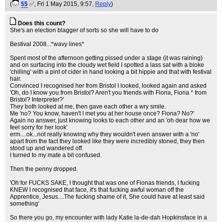
(
$$
✅
, Fri 1 May 2015, 9:57,
Reply
)
Does this count?
She's an election blagger of sorts so she will have to do
Bestival 2008...*wavy lines*
Spent most of the afternoon getting pissed under a stage (it was raining)
and on surfacing into the cloudy wet field I spotted a lass sat with a bloke
'chilling' with a pint of cider in hand looking a bit hippie and that with festival
hair.
Convinced I recognised her from Bristol I looked, looked again and asked
'Oh, do I know you from Bristol? Aren't you friends with Fiona, Fiona * from
Bristol? Interpreter?'
They both looked at me, then gave each other a wry smile.
Me 'no? You know, haven't I met you at her house once? Fiona? No?'
Again no answer, just knowing looks to each other and an 'oh dear how we
feel sorry for her look'
erm....ok...not really knowing why they wouldn't even answer with a 'no'
apart from the fact they looked like they were incredibly stoned, they then
stood up and wandered off.
I turned to my mate a bit confused.
Then the penny dropped.
'Oh for FUCKS SAKE, I thought that was one of Fionas friends, I fucking
KNEW I recognised that face, it's that fucking awful woman off the
Apprentice, Jesus....The fucking shame of it, She could have at least said
something'
So there you go, my encounter with lady Katie la-de-dah Hopkinsface in a