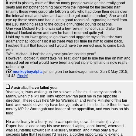
It used to piss my mum off that so many people would get the really good
seats and not bother coming back from the interval for the second half
(mainly these were corporate folk on a jolly who had done their deals over
the interval meal and wine and wanted to get back to London). She would
eye up these seats and had quite a good record of upgrading herself from
the £10 standing seats to the couple of hundred pound locations.
One year Michael Portillo was sat a few rows in front of us and after the
interval I looked down and saw he hadn't returned quite yet.
I told my mum I was going to go down and upgrade myself but she was
adamant that I couldn't do it as there was still time for him to come back.
I replied that if that happened I would have the perfect quip to come back
with:
"Well Michael, it isn't the only seat you've lost this year"
However, I bottled it, didn't take his seat, didn't get to use the line on him and
missed out on what would have been a great story to tell and is now really
rather crap.
(
monkeyboyalpha
jumping on the bandwagon since
, Sun 3 May 2015,
14:43,
Reply
)
Australia, I have failed you.
Years ago, I was walking up the stairwell of the multi-storey car park in
Manly, when the Rt Hon Tony Abbott MP ran past me in the opposite
direction. These days he's MP for Warringah and Prime Minister of this fair
land, and would obviously have bodyguards with him, but back then he was
merely MP for Warringah and leader of the opposition, and was thus on his
todd.
He was clearly in a hurry as he was sprinting down the stairs (maybe
Rupert had texted to say his arse needed wiping, don't know), whereas I
was sauntering upwards in a leisurely fashion, and it was only a few
seconds later that I realised I'd missed a golden opportunity to extend a