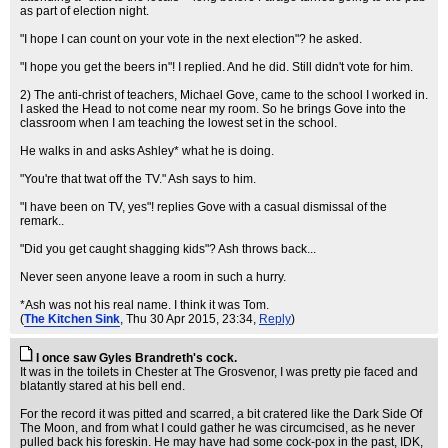
as part of election night.
"I hope I can count on your vote in the next election"? he asked.
"I hope you get the beers in"! I replied. And he did. Still didn't vote for him.
2) The anti-christ of teachers, Michael Gove, came to the school I worked in.
I asked the Head to not come near my room. So he brings Gove into the
classroom when I am teaching the lowest set in the school.
He walks in and asks Ashley* what he is doing.
"You're that twat off the TV." Ash says to him.
"I have been on TV, yes"! replies Gove with a casual dismissal of the
remark..
"Did you get caught shagging kids"? Ash throws back...
Never seen anyone leave a room in such a hurry.
*Ash was not his real name. I think it was Tom.
(
The Kitchen Sink
, Thu 30 Apr 2015, 23:34,
Reply
)
I once saw Gyles Brandreth's cock.
It was in the toilets in Chester at The Grosvenor, I was pretty pie faced and
blatantly stared at his bell end.
For the record it was pitted and scarred, a bit cratered like the Dark Side Of
The Moon, and from what I could gather he was circumcised, as he never
pulled back his foreskin. He may have had some cock-pox in the past, IDK,