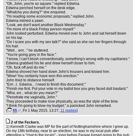
"Oh, John, you're so square." replied Edwina.
Edwina perched herself on the desk edge.
"Whatcha you doing?" she enquired.
"I'm reading some economic proposals," replied John.
Edwina mimed a yawn.
"Look, we don't want another Black Wednesday."
"I'm more of a black Friday person myself."
John looked perturbed. Edwina moved over to John and sat herself down
on his lap.
"Do I scare you with my sex talk?" she said as she ran her fingers through
his hair.
"Well... errr..." he stuttered.
"You're going grey in the face."
"I know, I can't blush conventionally, something's wrong with my capillaries."
Edwina grabbed his tie and drew herself closer to him.
"Oh, fuck off and do me."
Edwina shoved her hand down John's trousers and kissed him.
"Wow! You certainly have won this erection."
John tried to distance himself.
"Errr...I.. Edwina... I need to finish this document."
"Finish me first. Put your vote in my ballot box you grey faced dull bastard."
"Wha..err... what do you mean?"
"Penetrate me vaginally, John."
They proceeded to make love physically, as was the style of the time.
"I think I'm going to blow my budget," a panicked John remarked.
(
$$
✅
, Fri 1 May 2015, 13:27,
11 replies
)
2 of the Feckers.
1) Kenneth Clarke was MP for the part of Nottinghamshire where I grew up.
On my 18th birthday, near to an election, he was in my local pub after
attending a "chat to the locals" - long before Farage turned going to the pub