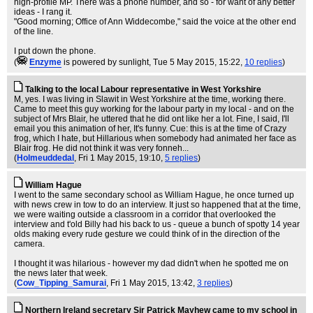
high-profile MP. There was a phone number, and so - for want of any better
ideas - I rang it.
"Good morning; Office of Ann Widdecombe," said the voice at the other end
of the line.
I put down the phone.
(
Enzyme
is powered by sunlight
, Tue 5 May 2015, 15:22,
10 replies
)
Talking to the local Labour representative in West Yorkshire
M, yes. I was living in Slawit in West Yorkshire at the time, working there.
Came to meet this guy working for the labour party in my local - and on the
subject of Mrs Blair, he uttered that he did ont like her a lot. Fine, I said, I'll
email you this animation of her, It's funny. Cue: this is at the time of Crazy
frog, which I hate, but Hillarious when somebody had animated her face as
Blair frog. He did not think it was very fonneh...
(
Holmeuddedal
, Fri 1 May 2015, 19:10,
5 replies
)
William Hague
I went to the same secondary school as William Hague, he once turned up
with news crew in tow to do an interview. It just so happened that at the time,
we were waiting outside a classroom in a corridor that overlooked the
interview and t'old Billy had his back to us - queue a bunch of spotty 14 year
olds making every rude gesture we could think of in the direction of the
camera.
I thought it was hilarious - however my dad didn't when he spotted me on
the news later that week.
(
Cow_Tipping_Samurai
, Fri 1 May 2015, 13:42,
3 replies
)
Northern Ireland secretary Sir Patrick Mayhew came to my school in