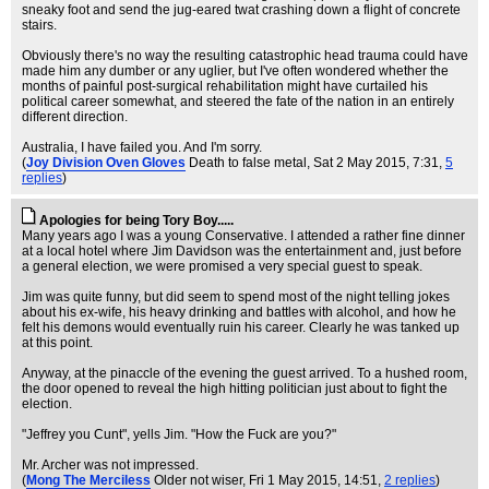
sneaky foot and send the jug-eared twat crashing down a flight of concrete
stairs.
Obviously there's no way the resulting catastrophic head trauma could have
made him any dumber or any uglier, but I've often wondered whether the
months of painful post-surgical rehabilitation might have curtailed his
political career somewhat, and steered the fate of the nation in an entirely
different direction.
Australia, I have failed you. And I'm sorry.
(
Joy Division Oven Gloves
Death to false metal
, Sat 2 May 2015, 7:31,
5
replies
)
Apologies for being Tory Boy.....
Many years ago I was a young Conservative. I attended a rather fine dinner
at a local hotel where Jim Davidson was the entertainment and, just before
a general election, we were promised a very special guest to speak.
Jim was quite funny, but did seem to spend most of the night telling jokes
about his ex-wife, his heavy drinking and battles with alcohol, and how he
felt his demons would eventually ruin his career. Clearly he was tanked up
at this point.
Anyway, at the pinaccle of the evening the guest arrived. To a hushed room,
the door opened to reveal the high hitting politician just about to fight the
election.
"Jeffrey you Cunt", yells Jim. "How the Fuck are you?"
Mr. Archer was not impressed.
(
Mong The Merciless
Older not wiser
, Fri 1 May 2015, 14:51,
2 replies
)