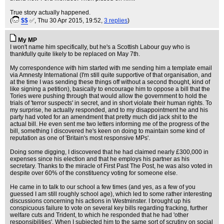
True story actually happened.
(
$$
✅
, Thu 30 Apr 2015, 19:52,
3 replies
)
My MP
I won't name him specifically, but he's a Scottish Labour guy who is
thankfully quite likely to be replaced on May 7th.
My correspondence with him started with me sending him a template email
via Amnesty International (I'm still quite supportive of that organisation, and
at the time I was sending these things off without a second thought, kind of
like signing a petition), basically to encourage him to oppose a bill that the
Tories were pushing through that would allow the government to hold the
trials of 'terror suspects' in secret, and in short violate their human rights. To
my surprise, he actually responded, and to my disappointment he and his
party had voted for an amendment that pretty much did jack shit to the
actual bill. He even sent me two letters informing me of the progress of the
bill, something I discovered he's keen on doing to maintain some kind of
reputation as one of 'Britain's most responsive MPs'.
Doing some digging, I discovered that he had claimed nearly £300,000 in
expenses since his election and that he employs his partner as his
secretary. Thanks to the miracle of First Past The Post, he was also voted in
despite over 60% of the constituency voting for someone else.
He came in to talk to our school a few times (and yes, as a few of you
guessed I am still roughly school age), which led to some rather interesting
discussions concerning his actions in Westminster. I brought up his
conspicuous failure to vote on several key bills regarding fracking, further
welfare cuts and Trident, to which he responded that he had 'other
responsibilities'. When I subjected him to the same sort of scrutiny on social