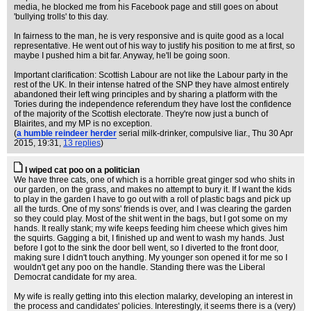
media, he blocked me from his Facebook page and still goes on about
'bullying trolls' to this day.
In fairness to the man, he is very responsive and is quite good as a local
representative. He went out of his way to justify his position to me at first, so
maybe I pushed him a bit far. Anyway, he'll be going soon.
Important clarification: Scottish Labour are not like the Labour party in the
rest of the UK. In their intense hatred of the SNP they have almost entirely
abandoned their left wing principles and by sharing a platform with the
Tories during the independence referendum they have lost the confidence
of the majority of the Scottish electorate. They're now just a bunch of
Blairites, and my MP is no exception.
(
a humble reindeer herder
serial milk-drinker, compulsive liar.
, Thu 30 Apr
2015, 19:31,
13 replies
)
I wiped cat poo on a politician
We have three cats, one of which is a horrible great ginger sod who shits in
our garden, on the grass, and makes no attempt to bury it. If I want the kids
to play in the garden I have to go out with a roll of plastic bags and pick up
all the turds. One of my sons' friends is over, and I was clearing the garden
so they could play. Most of the shit went in the bags, but I got some on my
hands. It really stank; my wife keeps feeding him cheese which gives him
the squirts. Gagging a bit, I finished up and went to wash my hands. Just
before I got to the sink the door bell went, so I diverted to the front door,
making sure I didn't touch anything. My younger son opened it for me so I
wouldn't get any poo on the handle. Standing there was the Liberal
Democrat candidate for my area.
My wife is really getting into this election malarky, developing an interest in
the process and candidates' policies. Interestingly, it seems there is a (very)