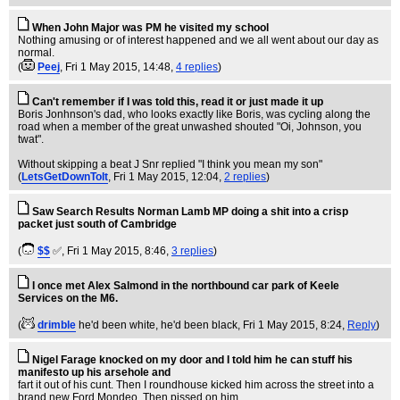
When John Major was PM he visited my school
Nothing amusing or of interest happened and we all went about our day as
normal.
(
Peej
, Fri 1 May 2015, 14:48,
4 replies
)
Can't remember if I was told this, read it or just made it up
Boris Jonhnson's dad, who looks exactly like Boris, was cycling along the
road when a member of the great unwashed shouted "Oi, Johnson, you
twat".
Without skipping a beat J Snr replied "I think you mean my son"
(
LetsGetDownToIt
, Fri 1 May 2015, 12:04,
2 replies
)
Saw Search Results Norman Lamb MP doing a shit into a crisp
packet just south of Cambridge
(
$$
✅
, Fri 1 May 2015, 8:46,
3 replies
)
I once met Alex Salmond in the northbound car park of Keele
Services on the M6.
(
drimble
he'd been white, he'd been black
, Fri 1 May 2015, 8:24,
Reply
)
Nigel Farage knocked on my door and I told him he can stuff his
manifesto up his arsehole and
fart it out of his cunt. Then I roundhouse kicked him across the street into a
brand new Ford Mondeo. Then pissed on him.