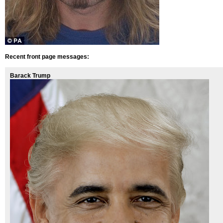
Recent front page messages:
Barack Trump