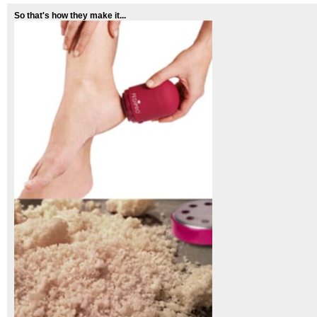
So that's how they make it...