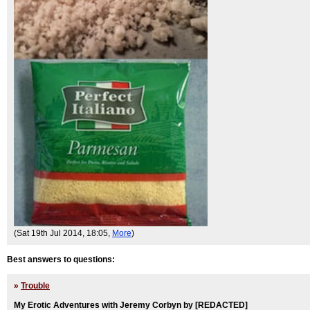
(Sat 19th Jul 2014, 18:05,
More
)
Best answers to questions:
»
Trouble
My Erotic Adventures with Jeremy Corbyn by [REDACTED]