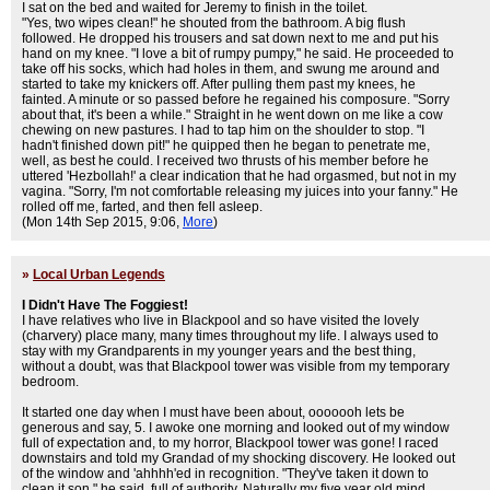
I sat on the bed and waited for Jeremy to finish in the toilet.
"Yes, two wipes clean!" he shouted from the bathroom. A big flush
followed. He dropped his trousers and sat down next to me and put his
hand on my knee. "I love a bit of rumpy pumpy," he said. He proceeded to
take off his socks, which had holes in them, and swung me around and
started to take my knickers off. After pulling them past my knees, he
fainted. A minute or so passed before he regained his composure. "Sorry
about that, it's been a while." Straight in he went down on me like a cow
chewing on new pastures. I had to tap him on the shoulder to stop. "I
hadn't finished down pit!" he quipped then he began to penetrate me,
well, as best he could. I received two thrusts of his member before he
uttered 'Hezbollah!' a clear indication that he had orgasmed, but not in my
vagina. "Sorry, I'm not comfortable releasing my juices into your fanny." He
rolled off me, farted, and then fell asleep.
(Mon 14th Sep 2015, 9:06,
More
)
»
Local Urban Legends
I Didn't Have The Foggiest!
I have relatives who live in Blackpool and so have visited the lovely
(charvery) place many, many times throughout my life. I always used to
stay with my Grandparents in my younger years and the best thing,
without a doubt, was that Blackpool tower was visible from my temporary
bedroom.
It started one day when I must have been about, ooooooh lets be
generous and say, 5. I awoke one morning and looked out of my window
full of expectation and, to my horror, Blackpool tower was gone! I raced
downstairs and told my Grandad of my shocking discovery. He looked out
of the window and 'ahhhh'ed in recognition. "They've taken it down to
clean it son." he said, full of authority. Naturally my five year old mind