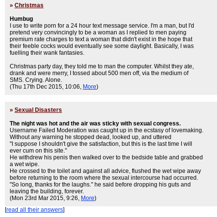
»
Christmas
Humbug
I use to write porn for a 24 hour text message service. I'm a man, but I'd
pretend very convincingly to be a woman as I replied to men paying
premium rate charges to text a woman that didn't exist in the hope that
their feeble cocks would eventually see some daylight. Basically, I was
fuelling their wank fantasies.
Christmas party day, they told me to man the computer. Whilst they ate,
drank and were merry, I tossed about 500 men off, via the medium of
SMS. Crying. Alone.
(Thu 17th Dec 2015, 10:06,
More
)
»
Sexual Disasters
The night was hot and the air was sticky with sexual congress.
Username Failed Moderation was caught up in the ecstasy of lovemaking.
Without any warning he stopped dead, looked up, and uttered
"I suppose I shouldn't give the satisfaction, but this is the last time I will
ever cum on this site."
He withdrew his penis then walked over to the bedside table and grabbed
a wet wipe.
He crossed to the toilet and against all advice, flushed the wet wipe away
before returning to the room where the sexual intercourse had occurred.
"So long, thanks for the laughs." he said before dropping his guts and
leaving the building, forever.
(Mon 23rd Mar 2015, 9:26,
More
)
[
read all their answers
]