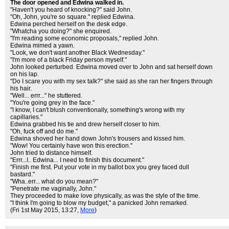
The door opened and Edwina walked in.
"Haven't you heard of knocking?" said John.
"Oh, John, you're so square." replied Edwina.
Edwina perched herself on the desk edge.
"Whatcha you doing?" she enquired.
"I'm reading some economic proposals," replied John.
Edwina mimed a yawn.
"Look, we don't want another Black Wednesday."
"I'm more of a black Friday person myself."
John looked perturbed. Edwina moved over to John and sat herself down
on his lap.
"Do I scare you with my sex talk?" she said as she ran her fingers through
his hair.
"Well... errr..." he stuttered.
"You're going grey in the face."
"I know, I can't blush conventionally, something's wrong with my
capillaries."
Edwina grabbed his tie and drew herself closer to him.
"Oh, fuck off and do me."
Edwina shoved her hand down John's trousers and kissed him.
"Wow! You certainly have won this erection."
John tried to distance himself.
"Errr...I.. Edwina... I need to finish this document."
"Finish me first. Put your vote in my ballot box you grey faced dull
bastard."
"Wha..err... what do you mean?"
"Penetrate me vaginally, John."
They proceeded to make love physically, as was the style of the time.
"I think I'm going to blow my budget," a panicked John remarked.
(Fri 1st May 2015, 13:27,
More
)