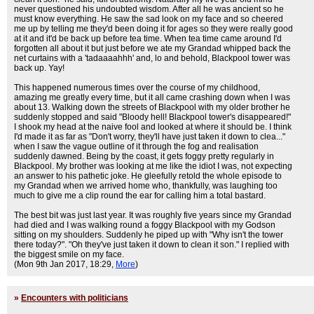
never questioned his undoubted wisdom. After all he was ancient so he
must know everything. He saw the sad look on my face and so cheered
me up by telling me they'd been doing it for ages so they were really good
at it and it'd be back up before tea time. When tea time came around I'd
forgotten all about it but just before we ate my Grandad whipped back the
net curtains with a 'tadaaaahhh' and, lo and behold, Blackpool tower was
back up. Yay!
This happened numerous times over the course of my childhood,
amazing me greatly every time, but it all came crashing down when I was
about 13. Walking down the streets of Blackpool with my older brother he
suddenly stopped and said "Bloody hell! Blackpool tower's disappeared!"
I shook my head at the naive fool and looked at where it should be. I think
I'd made it as far as "Don't worry, they'll have just taken it down to clea..."
when I saw the vague outline of it through the fog and realisation
suddenly dawned. Being by the coast, it gets foggy pretty regularly in
Blackpool. My brother was looking at me like the idiot I was, not expecting
an answer to his pathetic joke. He gleefully retold the whole episode to
my Grandad when we arrived home who, thankfully, was laughing too
much to give me a clip round the ear for calling him a total bastard.
The best bit was just last year. It was roughly five years since my Grandad
had died and I was walking round a foggy Blackpool with my Godson
sitting on my shoulders. Suddenly he piped up with "Why isn't the tower
there today?". "Oh they've just taken it down to clean it son." I replied with
the biggest smile on my face.
(Mon 9th Jan 2017, 18:29,
More
)
»
Encounters with politicians