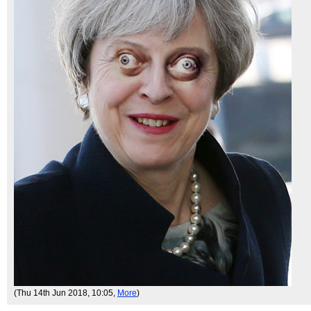
(Thu 14th Jun 2018, 10:05,
More
)