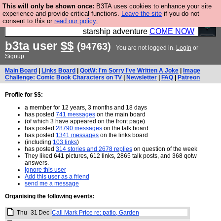
This will only be shown once:
B3TA uses cookies to enhance your site
Ever wanted to fly your own starship? Bridge
experience and provide critical functions.
Leave the site
if you do not
consent to this or
read our policy.
Command is open in Vauxhall – a live, interactive
starship adventure
COME NOW
b3ta
user
$$
(94763)
You are not logged in.
Login
or
Signup
Main Board
|
Links Board
|
QotW: I'm Sorry I've Written A Joke
|
Image
Challenge: Comic Book Characters on TV
|
Newsletter
|
FAQ
|
Patreon
Profile for $$:
a member for 12 years, 3 months and 18 days
has posted
741 messages
on the main board
(of which 3 have appeared on the front page)
has posted
28790 messages
on the talk board
has posted
1341 messages
on the links board
(including
103 links
)
has posted
314 stories and 2678 replies
on question of the week
They liked 641 pictures, 612 links, 2865 talk posts, and 368 qotw
answers.
Ignore this user
Add this user as a friend
send me a message
Organising the following events:
Thu
31
Dec
Call Mark Price re: patio, Garden