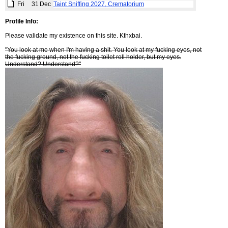
Fri
31
Dec
Taint Sniffing 2027, Crematorium
Profile Info:
Please validate my existence on this site. Kthxbai.
"You look at me when I'm having a shit. You look at my fucking eyes, not
the fucking ground, not the fucking toilet roll holder, but my eyes.
Understand? Understand?"