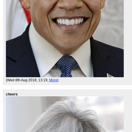
(Wed 8th Aug 2018, 13:19,
More
)
cheers