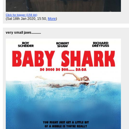
Click for bigger (158 kb)
(Sat 18th Jan 2020, 15:50,
More
)
very small jaws...........