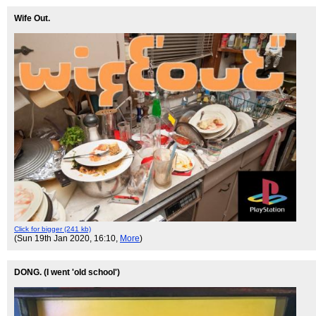
Wife Out.
Click for bigger (241 kb)
(Sun 19th Jan 2020, 16:10,
More
)
DONG. (I went 'old school')