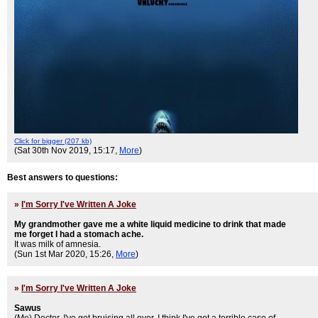
Click for bigger (207 kb)
(Sat 30th Nov 2019, 15:17,
More
)
Best answers to questions:
»
I'm Sorry I've Written A Joke
My grandmother gave me a white liquid medicine to drink that made
me forget I had a stomach ache.
It was milk of amnesia.
(Sun 1st Mar 2020, 15:26,
More
)
»
I'm Sorry I've Written A Joke
Sawus