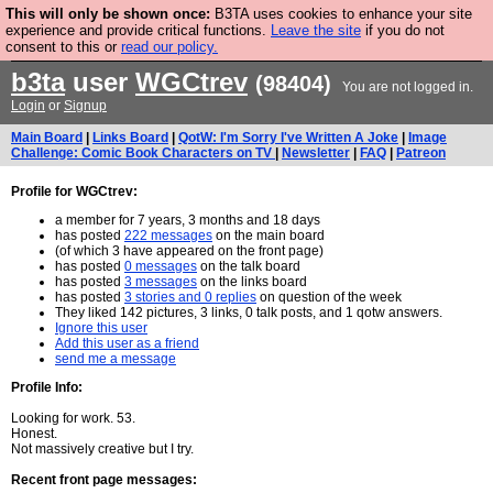
This will only be shown once:
B3TA uses cookies to enhance your site
Are you cold? You need a jumper. Now is the time to
experience and provide critical functions.
Leave the site
if you do not
consent to this or
read our policy.
buy one.
BUY HEBTRO JUMPER
b3ta
user
WGCtrev
(98404)
You are not logged in.
Login
or
Signup
Main Board
|
Links Board
|
QotW: I'm Sorry I've Written A Joke
|
Image
Challenge: Comic Book Characters on TV
|
Newsletter
|
FAQ
|
Patreon
Profile for WGCtrev:
a member for 7 years, 3 months and 18 days
has posted
222 messages
on the main board
(of which 3 have appeared on the front page)
has posted
0 messages
on the talk board
has posted
3 messages
on the links board
has posted
3 stories and 0 replies
on question of the week
They liked 142 pictures, 3 links, 0 talk posts, and 1 qotw answers.
Ignore this user
Add this user as a friend
send me a message
Profile Info:
Looking for work. 53.
Honest.
Not massively creative but I try.
Recent front page messages: