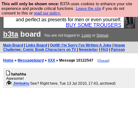
This will only be shown once:
B3TA uses cookies to enhance your site
Luckily B3ta sponsors Hebtro want to sell you some
experience and provide critical functions.
Leave the site
if you do not
consent to this or
read our policy.
fantastic togs, all made in the UK, designed to last
and perfect as presents for men or even yourself.
BUY SOME TROUSERS
b3ta
board
You are not logged in.
Login
or
Signup
Main Board
|
Links Board
|
QotW: I'm Sorry I've Written A Joke
|
Image
Challenge: Comic Book Characters on TV
|
Newsletter
|
FAQ
|
Patreon
Home
»
Messageboard
»
XXX
» Message 10122547
(
Thread
)
hahahha
Awesome!
(
Jimbuktu
See? Right here
, Tue 13 Jul 2010, 17:43,
archived
)