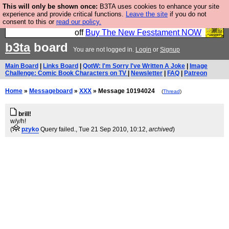
This will only be shown once:
B3TA uses cookies to enhance your site
So we have done a second Fesshole book, and it is
experience and provide critical functions.
Leave the site
if you do not
consent to this or
read our policy.
very good and if you do not buy it your bits will drop
off
Buy The New Fesstament NOW
b3ta
board
You are not logged in.
Login
or
Signup
Main Board
|
Links Board
|
QotW: I'm Sorry I've Written A Joke
|
Image
Challenge: Comic Book Characters on TV
|
Newsletter
|
FAQ
|
Patreon
Home
»
Messageboard
»
XXX
» Message 10194024
(
Thread
)
brill!
w/y/h!
(
pzyko
Query failed.
, Tue 21 Sep 2010, 10:12,
archived
)