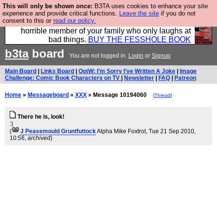
This will only be shown once:
B3TA uses cookies to enhance your site
We have made a book of all the best @fesshole
experience and provide critical functions.
Leave the site
if you do not
consent to this or
read our policy.
confessions. Buy it now as the ideal gift for that
horrible member of your family who only laughs at
bad things.
BUY THE FESSHOLE BOOK
b3ta
board
You are not logged in.
Login
or
Signup
Main Board
|
Links Board
|
QotW: I'm Sorry I've Written A Joke
|
Image
Challenge: Comic Book Characters on TV
|
Newsletter
|
FAQ
|
Patreon
Home
»
Messageboard
»
XXX
» Message 10194060
(
Thread
)
There he is, look!
:)
(
J Peasemould Gruntfuttock
Alpha Mike Foxtrot
, Tue 21 Sep 2010,
10:56,
archived
)