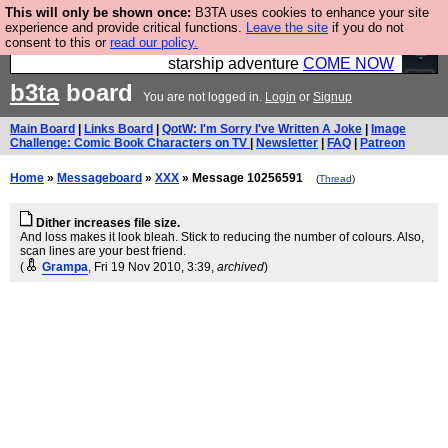
This will only be shown once:
B3TA uses cookies to enhance your site
Ever wanted to fly your own starship? Bridge
experience and provide critical functions.
Leave the site
if you do not
consent to this or
read our policy.
Command is open in Vauxhall – a live, interactive
starship adventure
COME NOW
b3ta
board
You are not logged in.
Login
or
Signup
Main Board
|
Links Board
|
QotW: I'm Sorry I've Written A Joke
|
Image
Challenge: Comic Book Characters on TV
|
Newsletter
|
FAQ
|
Patreon
Home
»
Messageboard
»
XXX
» Message 10256591
(
Thread
)
Dither increases file size.
And loss makes it look bleah. Stick to reducing the number of colours. Also,
scan lines are your best friend.
(
Grampa
, Fri 19 Nov 2010, 3:39,
archived
)