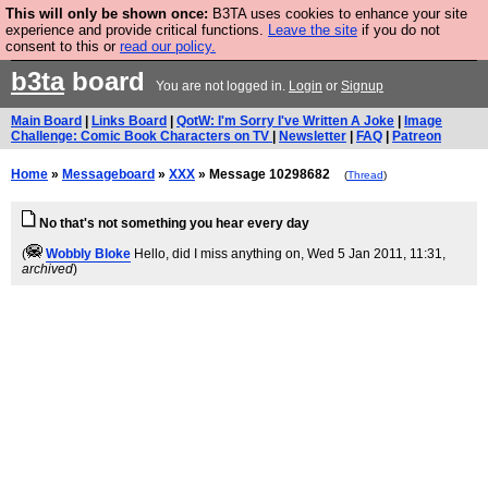
This will only be shown once:
B3TA uses cookies to enhance your site
Are you cold? You need a jumper. Now is the time to
experience and provide critical functions.
Leave the site
if you do not
consent to this or
read our policy.
buy one.
BUY HEBTRO JUMPER
b3ta
board
You are not logged in.
Login
or
Signup
Main Board
|
Links Board
|
QotW: I'm Sorry I've Written A Joke
|
Image
Challenge: Comic Book Characters on TV
|
Newsletter
|
FAQ
|
Patreon
Home
»
Messageboard
»
XXX
» Message 10298682
(
Thread
)
No that's not something you hear every day
(
Wobbly Bloke
Hello, did I miss anything on
, Wed 5 Jan 2011, 11:31,
archived
)