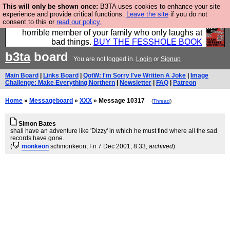
This will only be shown once:
B3TA uses cookies to enhance your site
We have made a book of all the best @fesshole
experience and provide critical functions.
Leave the site
if you do not
consent to this or
read our policy.
confessions. Buy it now as the ideal gift for that
horrible member of your family who only laughs at
bad things.
BUY THE FESSHOLE BOOK
b3ta
board
You are not logged in.
Login
or
Signup
Main Board
|
Links Board
|
QotW: I'm Sorry I've Written A Joke
|
Image
Challenge: Make Everything Northern
|
Newsletter
|
FAQ
|
Patreon
Home
»
Messageboard
»
XXX
» Message 10317
(
Thread
)
Simon Bates
shall have an adventure like 'Dizzy' in which he must find where all the sad
records have gone.
(
monkeon
schmonkeon
, Fri 7 Dec 2001, 8:33,
archived
)