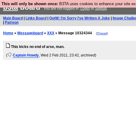
This will only be shown once:
B3TA uses cookies to enhance your site expe
b3ta
board
You are not logged in.
Login
or
Signup
Main Board
|
Links Board
|
QotW: I'm Sorry I've Written A Joke
|
Image Challe
|
Patreon
Home
»
Messageboard
»
XXX
» Message 10324344
(
Thread
)
This kicks no end of arse, man.
(
Captain Howdy
, Wed 2 Feb 2011, 23:42,
archived
)