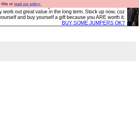
 this or
read our policy.
s in the UK, to the highest standards and built to last, so
y work out great value in the long term. Stock up now, coz
yourself and buy yourself a gift because you ARE worth it.
BUY SOME JUMPERS OK?