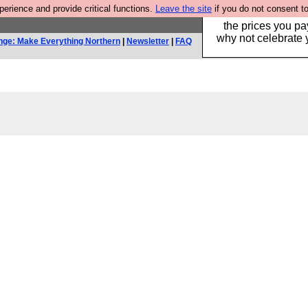
rience and provide critical functions.
Leave the site
if you do not consent to
Hebtro make clothe
the prices you pa
why not celebrate 
nge: Make Everything Northern
|
Newsletter
|
FAQ