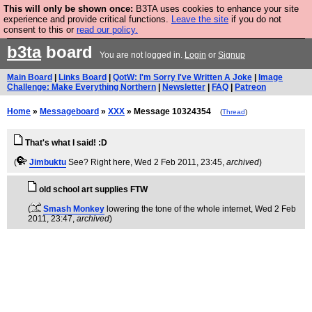
This will only be shown once:
B3TA uses cookies to enhance your site
Are you cold? You need a jumper. Now is the time to
experience and provide critical functions.
Leave the site
if you do not
consent to this or
read our policy.
buy one.
BUY HEBTRO JUMPER
b3ta
board
You are not logged in.
Login
or
Signup
Main Board
|
Links Board
|
QotW: I'm Sorry I've Written A Joke
|
Image
Challenge: Make Everything Northern
|
Newsletter
|
FAQ
|
Patreon
Home
»
Messageboard
»
XXX
» Message 10324354
(
Thread
)
That's what I said! :D
(
Jimbuktu
See? Right here
, Wed 2 Feb 2011, 23:45,
archived
)
old school art supplies FTW
(
Smash Monkey
lowering the tone of the whole internet
, Wed 2 Feb
2011, 23:47,
archived
)