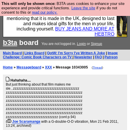
This will only be shown once:
B3TA uses cookies to enhance your site
Well this is the bit where we encourage you to
experience and provide critical functions.
Leave the site
if you do not
consent to this or
read our policy.
support our sponsors by buying their clothes and
mentioning that it is made in the UK, designed to last
and makes ideal gifts for the men in your life,
including yourself.
BUY JEANS AND MORE AT
HEBTRO
b3ta
board
You are not logged in.
Login
or
Signup
Main Board
|
Links Board
|
QotW: I'm Sorry I've Written A Joke
|
Image
Challenge: Comic Book Characters on TV
|
Newsletter
|
FAQ
|
Patreon
Home
»
Messageboard
»
XXX
» Message 10343005
(
Thread
)
Hahahaha....
But just thinking about that film makes me
sle...zzzzzzzzzzzzzzzzzzzzzzzzzzzzzzzzzzzzzz
zzzzzzzzzzzzzzzzzzzzzzzzzzzzzzzzzzzzzzzzzzzz
zzzzzzzzzzzzzzzzzzzzzzzzzzzzzzzzzzzzzzzzzzzz
zzzzzzzzzzzzzzzzzzzzzzzzzzzzzzzzzzzzzzzzzzzz
zzzzzzzzzzzzzzzzzzzzzzzzzzzzzzzzzzzzzzzzzzzz
zzzzzzzzzzzzzzzzzzzzzzzzzzzzzzzzzzzzzzzzzzzz
zzzzzzzzzzzzzzzzzzzzzzzzzzzzzzzzzzzzzzzzzzzz
zzzzzzzzzzzzzzzzzzzzzzzzzzzzzz (cont p.94)
(
Joe Scaramanga
with a G-double-O-D vibration
, Mon 21 Feb 2011,
13:24,
archived
)