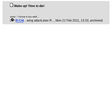
Wake up! Time to die!
sorry - I know it too well...
(
El Cid
...wing attack plan R...
, Mon 21 Feb 2011, 13:33,
archived
)