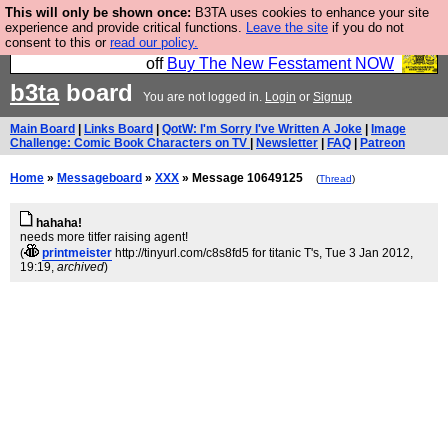
This will only be shown once:
B3TA uses cookies to enhance your site
So we have done a second Fesshole book, and it is
experience and provide critical functions.
Leave the site
if you do not
consent to this or
read our policy.
very good and if you do not buy it your bits will drop
off
Buy The New Fesstament NOW
b3ta
board
You are not logged in.
Login
or
Signup
Main Board
|
Links Board
|
QotW: I'm Sorry I've Written A Joke
|
Image
Challenge: Comic Book Characters on TV
|
Newsletter
|
FAQ
|
Patreon
Home
»
Messageboard
»
XXX
» Message 10649125
(
Thread
)
hahaha!
needs more titfer raising agent!
(
printmeister
http://tinyurl.com/c8s8fd5 for titanic T's
, Tue 3 Jan 2012,
19:19,
archived
)