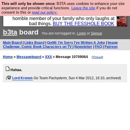
This will only be shown once:
B3TA uses cookies to enhance your site
We have made a book of all the best @fesshole
experience and provide critical functions.
Leave the site
if you do not
consent to this or
read our policy.
confessions. Buy it now as the ideal gift for that
horrible member of your family who only laughs at
bad things.
BUY THE FESSHOLE BOOK
b3ta
board
You are not logged in.
Login
or
Signup
Main Board
|
Links Board
|
QotW: I'm Sorry I've Written A Joke
|
Image
Challenge: Comic Book Characters on TV
|
Newsletter
|
FAQ
|
Patreon
Home
»
Messageboard
»
XXX
» Message 10709064
(
Thread
)
Hahaa.
(
Lord Kronos
Go Team Pachyderm
, Sun 4 Mar 2012, 16:10,
archived
)