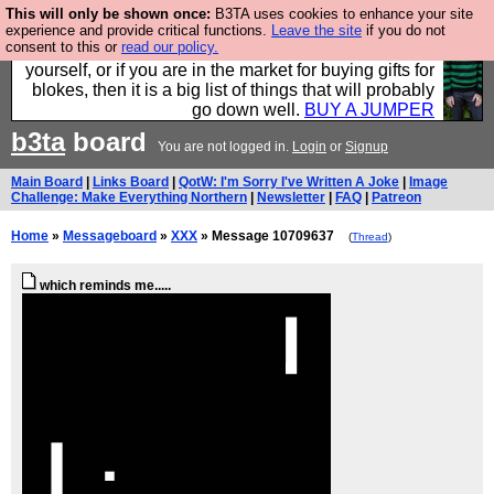
This will only be shown once:
B3TA uses cookies to enhance your site
Hebtro make durable clothing mostly for men, and it
experience and provide critical functions.
Leave the site
if you do not
consent to this or
read our policy.
is all manufactured in the UK. It is ideal for a treat for
yourself, or if you are in the market for buying gifts for
blokes, then it is a big list of things that will probably
go down well.
BUY A JUMPER
b3ta
board
You are not logged in.
Login
or
Signup
Main Board
|
Links Board
|
QotW: I'm Sorry I've Written A Joke
|
Image
Challenge: Make Everything Northern
|
Newsletter
|
FAQ
|
Patreon
Home
»
Messageboard
»
XXX
» Message 10709637
(
Thread
)
which reminds me.....