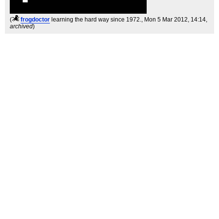
(
frogdoctor
learning the hard way since 1972.
, Mon 5 Mar 2012, 14:14,
archived
)