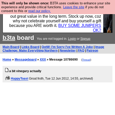
This will only be shown once:
B3TA uses cookies to enhance your site
Hebtro make clothes in the UK, to the highest
experience and provide critical functions.
Leave the site
if you do not
consent to this or
read our policy.
standards and built to last, so the prices you pay work
out great value in the long term. Stock up now, coz
why not celebrate yourself and buy yourself a gift
because you ARE worth it.
BUY SOME JUMPERS
OK?
b3ta
board
You are not logged in.
Login
or
Signup
Main Board
|
Links Board
|
QotW: I'm Sorry I've Written A Joke
|
Image
Challenge: Make Everything Northern
|
Newsletter
|
FAQ
|
Patreon
Home
»
Messageboard
»
XXX
» Message 10786690
(
Thread
)
a bit vinegary actually
(
HappyToast
Groat froth
, Tue 12 Jun 2012, 14:55,
archived
)