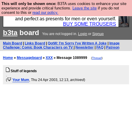
This will only be shown once:
B3TA uses cookies to enhance your site
Luckily B3ta sponsors Hebtro want to sell you some
experience and provide critical functions.
Leave the site
if you do not
consent to this or
read our policy.
fantastic togs, all made in the UK, designed to last
and perfect as presents for men or even yourself.
BUY SOME TROUSERS
b3ta
board
You are not logged in.
Login
or
Signup
Main Board
|
Links Board
|
QotW: I'm Sorry I've Written A Joke
|
Image
Challenge: Comic Book Characters on TV
|
Newsletter
|
FAQ
|
Patreon
Home
»
Messageboard
»
XXX
» Message 1089999
(
Thread
)
Stuff of legends
.
(
Your Mum
, Thu 24 Apr 2003, 12:13,
archived
)