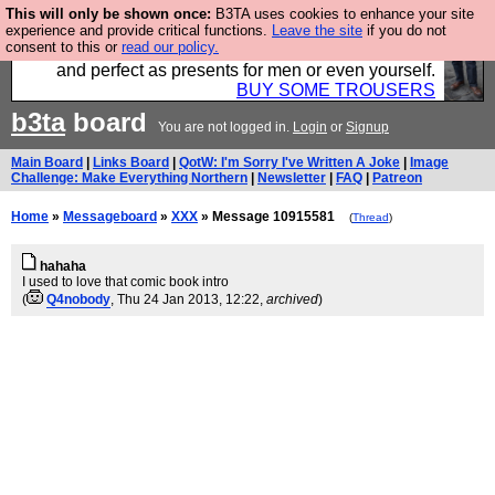
This will only be shown once:
B3TA uses cookies to enhance your site
Luckily B3ta sponsors Hebtro want to sell you some
experience and provide critical functions.
Leave the site
if you do not
consent to this or
read our policy.
fantastic togs, all made in the UK, designed to last
and perfect as presents for men or even yourself.
BUY SOME TROUSERS
b3ta
board
You are not logged in.
Login
or
Signup
Main Board
|
Links Board
|
QotW: I'm Sorry I've Written A Joke
|
Image
Challenge: Make Everything Northern
|
Newsletter
|
FAQ
|
Patreon
Home
»
Messageboard
»
XXX
» Message 10915581
(
Thread
)
hahaha
I used to love that comic book intro
(
Q4nobody
, Thu 24 Jan 2013, 12:22,
archived
)