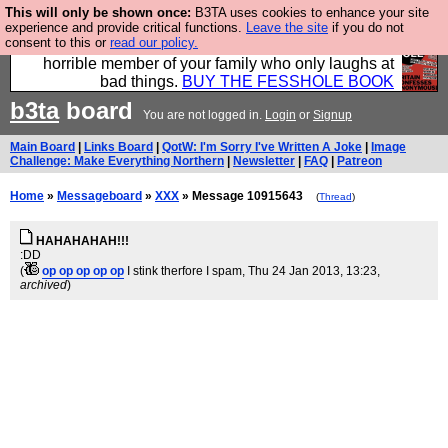
This will only be shown once:
B3TA uses cookies to enhance your site
We have made a book of all the best @fesshole
experience and provide critical functions.
Leave the site
if you do not
consent to this or
read our policy.
confessions. Buy it now as the ideal gift for that
horrible member of your family who only laughs at
bad things.
BUY THE FESSHOLE BOOK
b3ta
board
You are not logged in.
Login
or
Signup
Main Board
|
Links Board
|
QotW: I'm Sorry I've Written A Joke
|
Image
Challenge: Make Everything Northern
|
Newsletter
|
FAQ
|
Patreon
Home
»
Messageboard
»
XXX
» Message 10915643
(
Thread
)
HAHAHAHAH!!!
:DD
(
op op op op op
I stink therfore I spam
, Thu 24 Jan 2013, 13:23,
archived
)