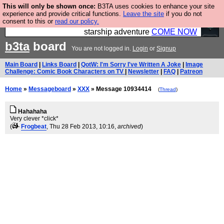
This will only be shown once:
B3TA uses cookies to enhance your site
Ever wanted to fly your own starship? Bridge
experience and provide critical functions.
Leave the site
if you do not
consent to this or
read our policy.
Command is open in Vauxhall – a live, interactive
starship adventure
COME NOW
b3ta
board
You are not logged in.
Login
or
Signup
Main Board
|
Links Board
|
QotW: I'm Sorry I've Written A Joke
|
Image
Challenge: Comic Book Characters on TV
|
Newsletter
|
FAQ
|
Patreon
Home
»
Messageboard
»
XXX
» Message 10934414
(
Thread
)
Hahahaha
Very clever *click*
(
Frogbeat
, Thu 28 Feb 2013, 10:16,
archived
)