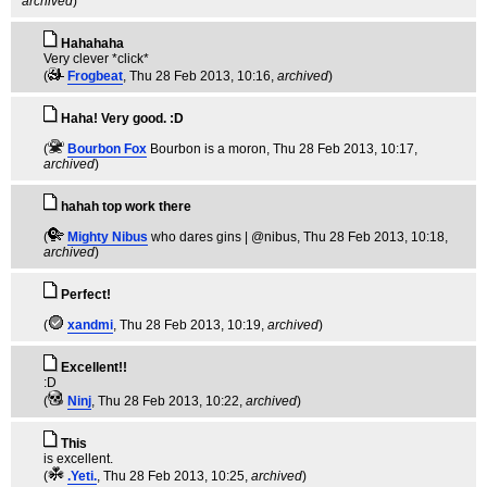
archived
)
Hahahaha
Very clever *click*
(
Frogbeat
, Thu 28 Feb 2013, 10:16,
archived
)
Haha! Very good. :D
(
Bourbon Fox
Bourbon is a moron
, Thu 28 Feb 2013, 10:17,
archived
)
hahah top work there
(
Mighty Nibus
who dares gins | @nibus
, Thu 28 Feb 2013, 10:18,
archived
)
Perfect!
(
xandmi
, Thu 28 Feb 2013, 10:19,
archived
)
Excellent!!
:D
(
Ninj
, Thu 28 Feb 2013, 10:22,
archived
)
This
is excellent.
(
.Yeti.
, Thu 28 Feb 2013, 10:25,
archived
)