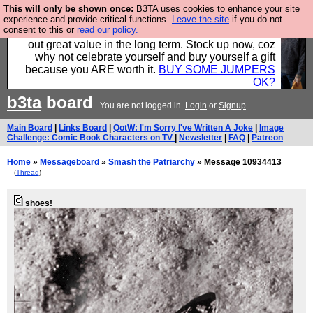
This will only be shown once:
B3TA uses cookies to enhance your site
Hebtro make clothes in the UK, to the highest
experience and provide critical functions.
Leave the site
if you do not
consent to this or
read our policy.
standards and built to last, so the prices you pay work
out great value in the long term. Stock up now, coz
why not celebrate yourself and buy yourself a gift
because you ARE worth it.
BUY SOME JUMPERS
OK?
b3ta
board
You are not logged in.
Login
or
Signup
Main Board
|
Links Board
|
QotW: I'm Sorry I've Written A Joke
|
Image
Challenge: Comic Book Characters on TV
|
Newsletter
|
FAQ
|
Patreon
Home
»
Messageboard
»
Smash the Patriarchy
» Message 10934413
(
Thread
)
shoes!