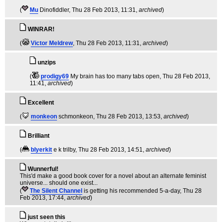
(
Mu
Dinofiddler
, Thu 28 Feb 2013, 11:31,
archived
)
WINRAR!
(
Victor Meldrew
, Thu 28 Feb 2013, 11:31,
archived
)
unzips
(
prodigy69
My brain has too many tabs open
, Thu 28 Feb 2013,
11:41,
archived
)
Excellent
(
monkeon
schmonkeon
, Thu 28 Feb 2013, 13:53,
archived
)
Brilliant
(
blyerkit
e k trilby
, Thu 28 Feb 2013, 14:51,
archived
)
Wunnerful!
This'd make a good book cover for a novel about an alternate feminist
universe... should one exist...
(
The Silent Channel
is getting his recommended 5-a-day
, Thu 28
Feb 2013, 17:44,
archived
)
just seen this