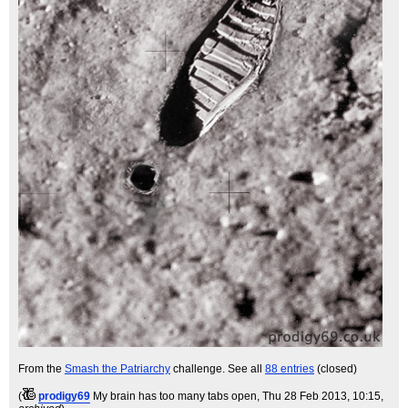
From the
Smash the Patriarchy
challenge. See all
88 entries
(closed)
(
prodigy69
My brain has too many tabs open
, Thu 28 Feb 2013, 10:15,