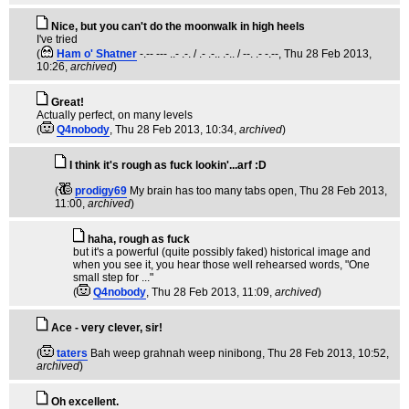
Nice, but you can't do the moonwalk in high heels
I've tried
(
Ham o' Shatner
-.-- --- ..- .-. / .- .-.. .-.. / --. .- -.--
, Thu 28 Feb 2013,
10:26,
archived
)
Great!
Actually perfect, on many levels
(
Q4nobody
, Thu 28 Feb 2013, 10:34,
archived
)
I think it's rough as fuck lookin'...arf :D
(
prodigy69
My brain has too many tabs open
, Thu 28 Feb 2013,
11:00,
archived
)
haha, rough as fuck
but it's a powerful (quite possibly faked) historical image and
when you see it, you hear those well rehearsed words, "One
small step for ..."
(
Q4nobody
, Thu 28 Feb 2013, 11:09,
archived
)
Ace - very clever, sir!
(
taters
Bah weep grahnah weep ninibong
, Thu 28 Feb 2013, 10:52,
archived
)
Oh excellent.