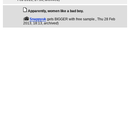
Apparently, women like a bad boy.
(
Snappyuk
gets BIGGER with free sample.
, Thu 28 Feb
2013, 18:13,
archived
)