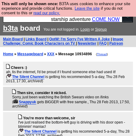
This will only be shown once:
B3TA uses cookies to enhance your site
Ever wanted to fly your own starship? Bridge
experience and provide critical functions.
Leave the site
if you do not
consent to this or
read our policy.
Command is open in Vauxhall – a live, interactive
starship adventure
COME NOW
b3ta
board
You are not logged in.
Login
or
Signup
Main Board
|
Links Board
|
QotW: I'm Sorry I've Written A Joke
|
Image
Challenge: Comic Book Characters on TV
|
Newsletter
|
FAQ
|
Patreon
Home
»
Messageboard
»
XXX
» Message 10934896
(
Thread
)
Cheers :)
ah, tis the internet, I'd be proud if I found someone else had used it!
(
The Silent Channel
is getting his recommended 5-a-day
, Thu 28 Feb
2013, 17:30,
archived
)
Then sire, consider it nicked.
Sorry, just been watching the British Swears video on /links
(
Snappyuk
gets BIGGER with free sample.
, Thu 28 Feb 2013, 17:50,
archived
)
You're more than welcome, sir
I've just realised the bottom-left guy is driving with his door open -
blimmin' maniac!
(
The Silent Channel
is getting his recommended 5-a-day
, Thu 28
Feb 2013, 17:56,
archived
)