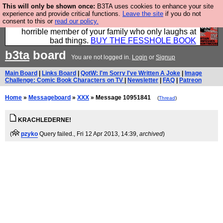
This will only be shown once:
B3TA uses cookies to enhance your site
We have made a book of all the best @fesshole
experience and provide critical functions.
Leave the site
if you do not
consent to this or
read our policy.
confessions. Buy it now as the ideal gift for that
horrible member of your family who only laughs at
bad things.
BUY THE FESSHOLE BOOK
b3ta
board
You are not logged in.
Login
or
Signup
Main Board
|
Links Board
|
QotW: I'm Sorry I've Written A Joke
|
Image
Challenge: Comic Book Characters on TV
|
Newsletter
|
FAQ
|
Patreon
Home
»
Messageboard
»
XXX
» Message 10951841
(
Thread
)
KRACHLEDERNE!
(
pzyko
Query failed.
, Fri 12 Apr 2013, 14:39,
archived
)