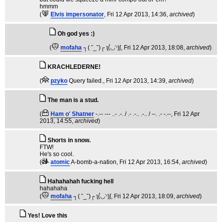
hmmm
(
Elvis impersonator
, Fri 12 Apr 2013, 14:36,
archived
)
Oh god yes :)
(
mofaha
┐( ˘_˘)┌ ʅ(́◡◝)ʃ
, Fri 12 Apr 2013, 18:08,
archived
)
KRACHLEDERNE!
(
pzyko
Query failed.
, Fri 12 Apr 2013, 14:39,
archived
)
The man is a stud.
(
Ham o' Shatner
-.-- --- ..- .-. / .- .-.. .-.. / --. .- -.--
, Fri 12 Apr
2013, 14:55,
archived
)
Shorts in snow.
FTW!
He's so cool.
(
atomic
A-bomb-a-nation
, Fri 12 Apr 2013, 16:54,
archived
)
Hahahahah fucking hell
hahahaha
(
mofaha
┐( ˘_˘)┌ ʅ(́◡◝)ʃ
, Fri 12 Apr 2013, 18:09,
archived
)
Yes! Love this