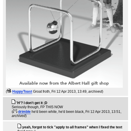
(
HappyToast
Groat froth
, Fri 12 Apr 2013, 13:49,
archived
)
'H'? I don't get it ;D
Seriously though, FP THIS NOW
(
drimble
he'd been white, he'd been black
, Fri 12 Apr 2013, 13:51,
archived
)
yeah, forgot to tick "apply to all frames" when I fixed the text