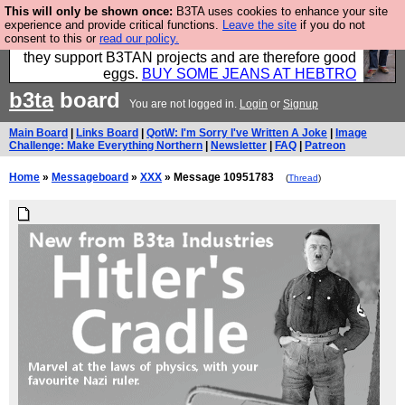
This will only be shown once:
B3TA uses cookies to enhance your site
Clothing for MEN - all properly made in British
experience and provide critical functions.
Leave the site
if you do not
consent to this or
read our policy.
factories using quality cloth and skilled hands. Plus
they support B3TAN projects and are therefore good
eggs.
BUY SOME JEANS AT HEBTRO
b3ta
board
You are not logged in.
Login
or
Signup
Main Board
|
Links Board
|
QotW: I'm Sorry I've Written A Joke
|
Image
Challenge: Make Everything Northern
|
Newsletter
|
FAQ
|
Patreon
Home
»
Messageboard
»
XXX
» Message 10951783
(
Thread
)