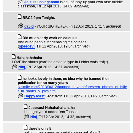
(
Je suis un vagabond
is an unfunny, up your own arse middle
class knob
, Fri 12 Apr 2013, 14:09,
archived
)
BBC2 9pm Tonight.
(
da5id
<YOUR SIG HERE>
, Fri 12 Apr 2013, 17:17,
archived
)
Did much early work on calculus.
And hung people for debasing the coinage.
(
speedevil
, Fri 12 Apr 2013, 19:04,
archived
)
Hahahahahaha
LOVE the shorts (can't be arsed to type in Leider wotsists!) :)
(
Ninj
, Fri 12 Apr 2013, 14:21,
archived
)
he looks lovely in them, no idea why he banned their
publication for so many years
izismile.com/2013/04/12/banned_neverbeforeseen_photos_of_hitle
r_in_shorts_5_pics.html
(
HappyToast
Groat froth
, Fri 12 Apr 2013, 14:23,
archived
)
Jeeesus! Hahahahahahaha
I thought you'd added 'em Toastie!
(
Ninj
, Fri 12 Apr 2013, 14:32,
archived
)
there's only 5
but could we squeeze a mini-compo out of 'em?