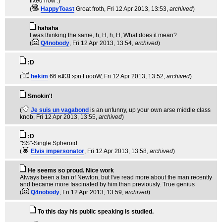
fixed now :)
(
HappyToast
Groat froth
, Fri 12 Apr 2013, 13:53,
archived
)
hahaha
I was thinking the same, h, H, h, H, What does it mean?
(
Q4nobody
, Fri 12 Apr 2013, 13:54,
archived
)
:D
(
hekim
66 ɐʇƐ𐐒 ʞɔnℲ uooW
, Fri 12 Apr 2013, 13:52,
archived
)
Smokin'!
(
Je suis un vagabond
is an unfunny, up your own arse middle class
knob
, Fri 12 Apr 2013, 13:55,
archived
)
:D
"SS"-Single Spheroid
(
Elvis impersonator
, Fri 12 Apr 2013, 13:58,
archived
)
He seems so proud. Nice work
Always been a fan of Newton, but I've read more about the man recently
and became more fascinated by him than previously. True genius
(
Q4nobody
, Fri 12 Apr 2013, 13:59,
archived
)
To this day his public speaking is studied.