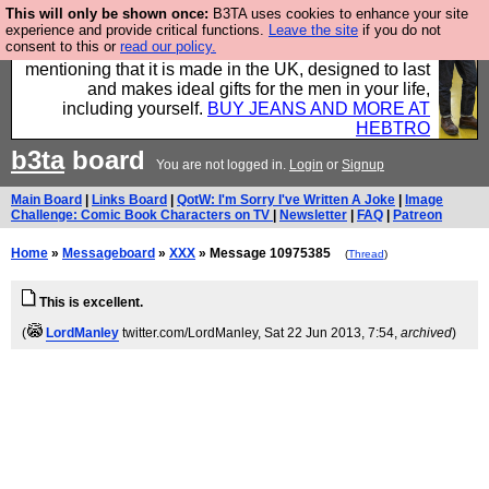
This will only be shown once:
B3TA uses cookies to enhance your site
Well this is the bit where we encourage you to
experience and provide critical functions.
Leave the site
if you do not
consent to this or
read our policy.
support our sponsors by buying their clothes and
mentioning that it is made in the UK, designed to last
and makes ideal gifts for the men in your life,
including yourself.
BUY JEANS AND MORE AT
HEBTRO
b3ta
board
You are not logged in.
Login
or
Signup
Main Board
|
Links Board
|
QotW: I'm Sorry I've Written A Joke
|
Image
Challenge: Comic Book Characters on TV
|
Newsletter
|
FAQ
|
Patreon
Home
»
Messageboard
»
XXX
» Message 10975385
(
Thread
)
This is excellent.
(
LordManley
twitter.com/LordManley
, Sat 22 Jun 2013, 7:54,
archived
)