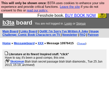
This will only be shown once:
B3TA uses cookies to enhance your site
Fesshole: The New FESStament is the Second
experience and provide critical functions.
Leave the site
if you do not
consent to this or
read our policy.
Coming the prophets predicted. Yes, it is the second
Fesshole book.
BUY BOOK NOW
b3ta
board
You are not logged in.
Login
or
Signup
Main Board
|
Links Board
|
QotW: I'm Sorry I've Written A Joke
|
Image
Challenge: Comic Book Characters on TV
|
Newsletter
|
FAQ
|
Patreon
Home
»
Messageboard
»
XXX
» Message 10976415
(
Thread
)
Literature at its finest! Inspired stuff. *click*
Have to say, it's been a good compo, this one.
(
Skotzmun
Blah blah secret passage blah blah diamonds.
, Tue 25 Jun
2013, 15:19,
archived
)