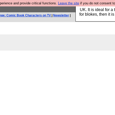
rience and provide critical functions.
Leave the site
if you do not consent to
Hebtro make durable 
UK. It is ideal for a
for blokes, then it i
nge: Comic Book Characters on TV
|
Newsletter
|