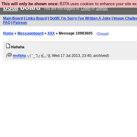
This will only be shown once:
B3TA uses cookies to enhance your site expe
b3ta
board
You are not logged in.
Login
or
Signup
Main Board
|
Links Board
|
QotW: I'm Sorry I've Written A Joke
|
Image Challe
FAQ
|
Patreon
Home
»
Messageboard
»
XXX
» Message 10983605
(
Thread
)
Hahaha
(
mofaha
┐( ˘_˘)┌ ʅ(́◡◝)ʃ
, Wed 17 Jul 2013, 23:40,
archived
)