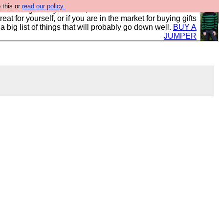
 this or
read our policy.
clothing mostly for men, and it is all manufactured in the
 treat for yourself, or if you are in the market for buying gifts
s a big list of things that will probably go down well.
BUY A
JUMPER