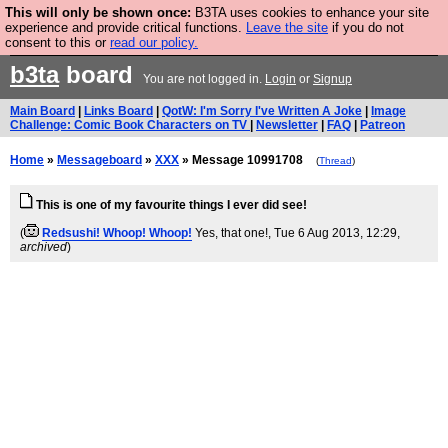
This will only be shown once:
B3TA uses cookies to enhance your site
Are you cold? You need a jumper. Now is the time to
experience and provide critical functions.
Leave the site
if you do not
consent to this or
read our policy.
buy one.
BUY HEBTRO JUMPER
b3ta
board
You are not logged in.
Login
or
Signup
Main Board
|
Links Board
|
QotW: I'm Sorry I've Written A Joke
|
Image
Challenge: Comic Book Characters on TV
|
Newsletter
|
FAQ
|
Patreon
Home
»
Messageboard
»
XXX
» Message 10991708
(
Thread
)
This is one of my favourite things I ever did see!
(
Redsushi! Whoop! Whoop!
Yes, that one!
, Tue 6 Aug 2013, 12:29,
archived
)