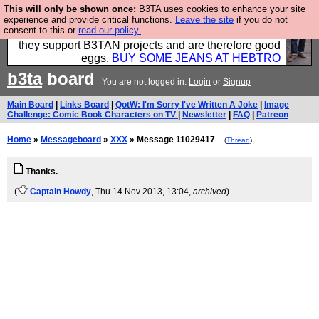
This will only be shown once:
B3TA uses cookies to enhance your site
Clothing for MEN - all properly made in British
experience and provide critical functions.
Leave the site
if you do not
consent to this or
read our policy.
factories using quality cloth and skilled hands. Plus
they support B3TAN projects and are therefore good
eggs.
BUY SOME JEANS AT HEBTRO
b3ta
board
You are not logged in.
Login
or
Signup
Main Board
|
Links Board
|
QotW: I'm Sorry I've Written A Joke
|
Image
Challenge: Comic Book Characters on TV
|
Newsletter
|
FAQ
|
Patreon
Home
»
Messageboard
»
XXX
» Message 11029417
(
Thread
)
Thanks.
(
Captain Howdy
, Thu 14 Nov 2013, 13:04,
archived
)