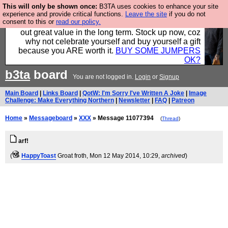
This will only be shown once:
B3TA uses cookies to enhance your site
Hebtro make clothes in the UK, to the highest
experience and provide critical functions.
Leave the site
if you do not
consent to this or
read our policy.
standards and built to last, so the prices you pay work
out great value in the long term. Stock up now, coz
why not celebrate yourself and buy yourself a gift
because you ARE worth it.
BUY SOME JUMPERS
OK?
b3ta
board
You are not logged in.
Login
or
Signup
Main Board
|
Links Board
|
QotW: I'm Sorry I've Written A Joke
|
Image
Challenge: Make Everything Northern
|
Newsletter
|
FAQ
|
Patreon
Home
»
Messageboard
»
XXX
» Message 11077394
(
Thread
)
arf!
(
HappyToast
Groat froth
, Mon 12 May 2014, 10:29,
archived
)