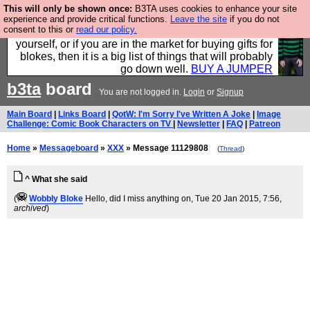
This will only be shown once:
B3TA uses cookies to enhance your site
Hebtro make durable clothing mostly for men, and it
experience and provide critical functions.
Leave the site
if you do not
consent to this or
read our policy.
is all manufactured in the UK. It is ideal for a treat for
yourself, or if you are in the market for buying gifts for
blokes, then it is a big list of things that will probably
go down well.
BUY A JUMPER
b3ta
board
You are not logged in.
Login
or
Signup
Main Board
|
Links Board
|
QotW: I'm Sorry I've Written A Joke
|
Image
Challenge: Comic Book Characters on TV
|
Newsletter
|
FAQ
|
Patreon
Home
»
Messageboard
»
XXX
» Message 11129808
(
Thread
)
^ What she said
(
Wobbly Bloke
Hello, did I miss anything on
, Tue 20 Jan 2015, 7:56,
archived
)