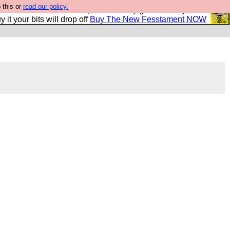
 this or
read our policy.
second Fesshole book, and it is very good and if you do
y it your bits will drop off
Buy The New Fesstament NOW