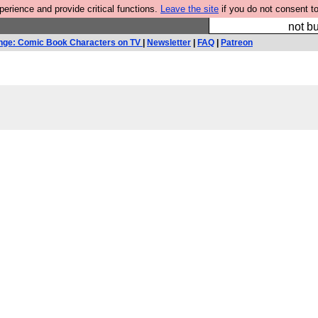
rience and provide critical functions.
Leave the site
if you do not consent to
So we have done a 
not bu
nge: Comic Book Characters on TV
|
Newsletter
|
FAQ
|
Patreon