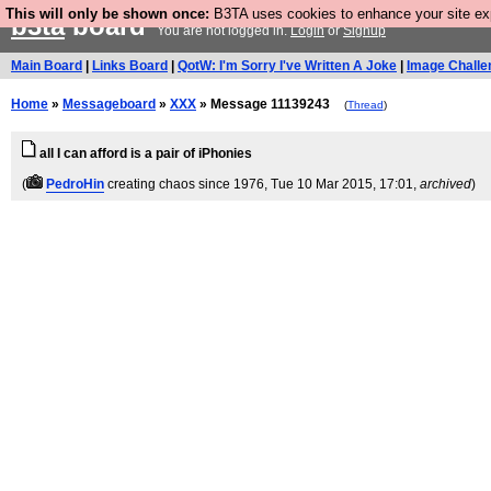
This will only be shown once:
B3TA uses cookies to enhance your site expe
b3ta
board
You are not logged in.
Login
or
Signup
Main Board
|
Links Board
|
QotW: I'm Sorry I've Written A Joke
|
Image Challe
Home
»
Messageboard
»
XXX
» Message 11139243
(
Thread
)
all I can afford is a pair of iPhonies
(
PedroHin
creating chaos since 1976
, Tue 10 Mar 2015, 17:01,
archived
)