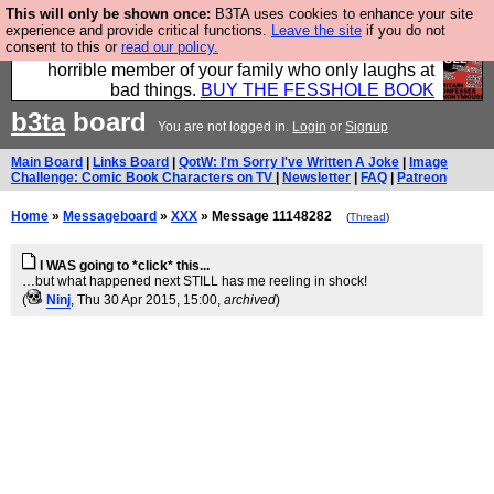
This will only be shown once:
B3TA uses cookies to enhance your site
We have made a book of all the best @fesshole
experience and provide critical functions.
Leave the site
if you do not
consent to this or
read our policy.
confessions. Buy it now as the ideal gift for that
horrible member of your family who only laughs at
bad things.
BUY THE FESSHOLE BOOK
b3ta
board
You are not logged in.
Login
or
Signup
Main Board
|
Links Board
|
QotW: I'm Sorry I've Written A Joke
|
Image
Challenge: Comic Book Characters on TV
|
Newsletter
|
FAQ
|
Patreon
Home
»
Messageboard
»
XXX
» Message 11148282
(
Thread
)
I WAS going to *click* this...
…but what happened next STILL has me reeling in shock!
(
Ninj
, Thu 30 Apr 2015, 15:00,
archived
)