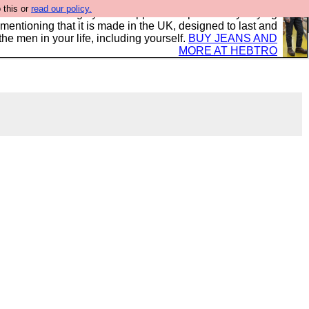
 this or
read our policy.
 where we encourage you to support our sponsors by buying
 mentioning that it is made in the UK, designed to last and
the men in your life, including yourself.
BUY JEANS AND
MORE AT HEBTRO