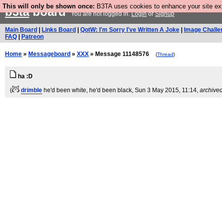
This will only be shown once:
B3TA uses cookies to enhance your site expe
b3ta
board
You are not logged in.
Login
or
Signup
Main Board
|
Links Board
|
QotW: I'm Sorry I've Written A Joke
|
Image Challe
FAQ
|
Patreon
Home
»
Messageboard
»
XXX
» Message 11148576
(
Thread
)
ha :D
(
drimble
he'd been white, he'd been black
, Sun 3 May 2015, 11:14,
archive