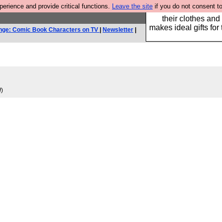
rience and provide critical functions.
Leave the site
if you do not consent to
Well this is the bit
their clothes and
makes ideal gifts for 
nge: Comic Book Characters on TV
|
Newsletter
|
d
)