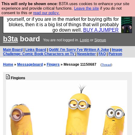
This will only be shown once:
B3TA uses cookies to enhance your site
Hebtro make durable clothing mostly for men, and it
experience and provide critical functions.
Leave the site
if you do not
consent to this or
read our policy.
is all manufactured in the UK. It is ideal for a treat for
yourself, or if you are in the market for buying gifts for
blokes, then it is a big list of things that will probably
go down well.
BUY A JUMPER
b3ta
board
You are not logged in.
Login
or
Signup
Main Board
|
Links Board
|
QotW: I'm Sorry I've Written A Joke
|
Image
Challenge: Comic Book Characters on TV
|
Newsletter
|
FAQ
|
Patreon
Home
»
Messageboard
»
Fingers
» Message 11150687
(
Thread
)
Fingions