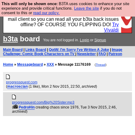
This will only be shown once:
B3TA uses cookies to enhance your site
Fancy a browser for power users, run by Nordics, not
experience and provide critical functions.
Leave the site
if you do not
consent to this or
read our policy.
Big Tech? With built-in ad blocking, and a built-in
mail client so you can read all your b3ta back issues
offline? OF COURSE YOU FLIPPING DO!
Try
Vivaldi
b3ta
board
You are not logged in.
Login
or
Signup
Main Board
|
Links Board
|
QotW: I'm Sorry I've Written A Joke
|
Image
Challenge: Comic Book Characters on TV
|
Newsletter
|
FAQ
|
Patreon
Home
»
Messageboard
»
XXX
» Message 11176169
(
Thread
)
progressquest.com
(
macroscian
(1 like)
, Mon 2 Nov 2015, 22:50,
archived
)
progressquest.com/Big%20Sister.mp3
(
PedroHin
creating chaos since 1976
, Tue 3 Nov 2015, 2:46,
archived
)