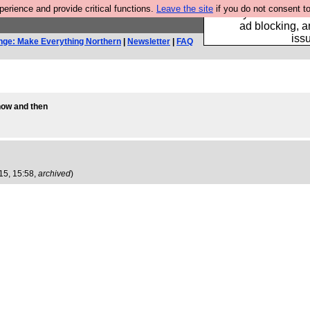
rience and provide critical functions.
Leave the site
if you do not consent to
Fancy a browser fo
ad blocking, a
iss
nge: Make Everything Northern
|
Newsletter
|
FAQ
 now and then
15, 15:58,
archived
)