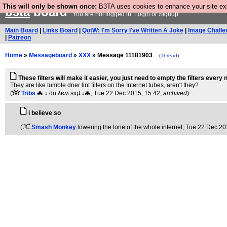
This will only be shown once:
B3TA uses cookies to enhance your site expe
b3ta
board
You are not logged in.
Login
or
Signup
Main Board
|
Links Board
|
QotW: I'm Sorry I've Written A Joke
|
Image Challe
|
Patreon
Home
»
Messageboard
»
XXX
» Message 11181903
(
Thread
)
These filters will make it easier, you just need to empty the filters every
They are like tumble drier lint filters on the Internet tubes, aren't they?
(
Tribs
🦇 ↓ dn ʎɐʍ sᴉɥʇ ↓🦇
, Tue 22 Dec 2015, 15:42,
archived
)
i believe so
(
Smash Monkey
lowering the tone of the whole internet
, Tue 22 Dec 20