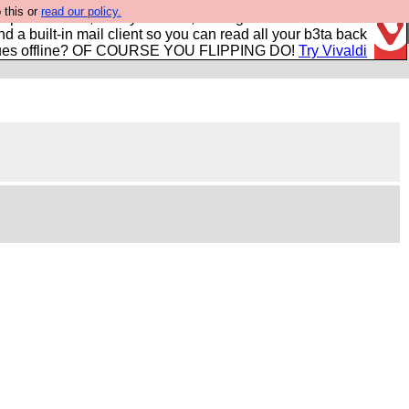
 this or
read our policy.
r power users, run by Nordics, not Big Tech? With built-in
nd a built-in mail client so you can read all your b3ta back
ues offline? OF COURSE YOU FLIPPING DO!
Try Vivaldi