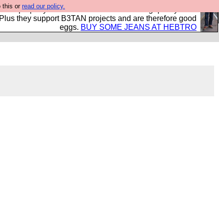
 this or
read our policy.
- all properly made in British factories using quality cloth
 Plus they support B3TAN projects and are therefore good
eggs.
BUY SOME JEANS AT HEBTRO