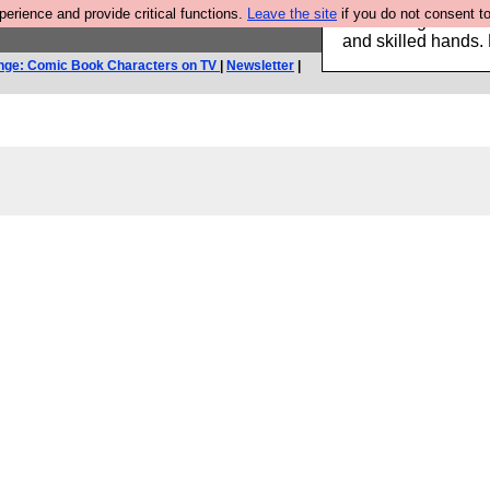
rience and provide critical functions.
Leave the site
if you do not consent to
Clothing for MEN 
and skilled hands.
nge: Comic Book Characters on TV
|
Newsletter
|