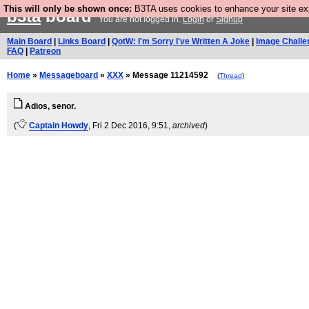
This will only be shown once:
B3TA uses cookies to enhance your site expe
b3ta
board
You are not logged in.
Login
or
Signup
Main Board
|
Links Board
|
QotW: I'm Sorry I've Written A Joke
|
Image Challe
FAQ
|
Patreon
Home
»
Messageboard
»
XXX
» Message 11214592
(
Thread
)
Adios, senor.
(
Captain Howdy
, Fri 2 Dec 2016, 9:51,
archived
)