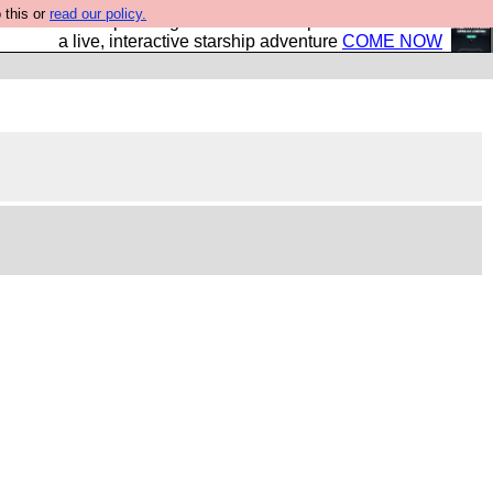
 this or
read our policy.
your own starship? Bridge Command is open in Vauxhall –
a live, interactive starship adventure
COME NOW