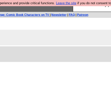
rience and provide critical functions.
Leave the site
if you do not consent to
Ever wanted to fly 
nge: Comic Book Characters on TV
|
Newsletter
|
FAQ
|
Patreon