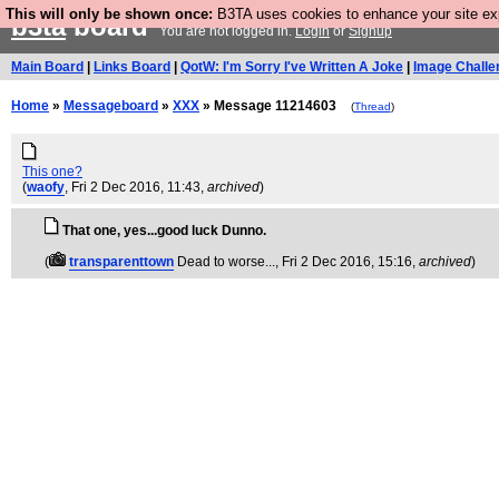
This will only be shown once:
B3TA uses cookies to enhance your site expe
b3ta
board
You are not logged in.
Login
or
Signup
Main Board
|
Links Board
|
QotW: I'm Sorry I've Written A Joke
|
Image Challe
Home
»
Messageboard
»
XXX
» Message 11214603
(
Thread
)
This one?
(
waofy
, Fri 2 Dec 2016, 11:43,
archived
)
That one, yes...good luck Dunno.
(
transparenttown
Dead to worse...
, Fri 2 Dec 2016, 15:16,
archived
)