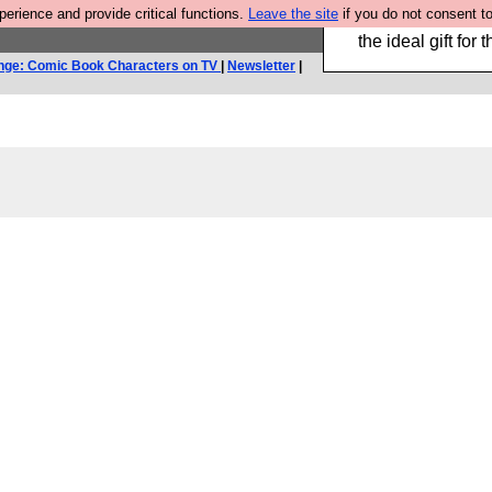
rience and provide critical functions.
Leave the site
if you do not consent to
We have made a bo
the ideal gift fo
nge: Comic Book Characters on TV
|
Newsletter
|