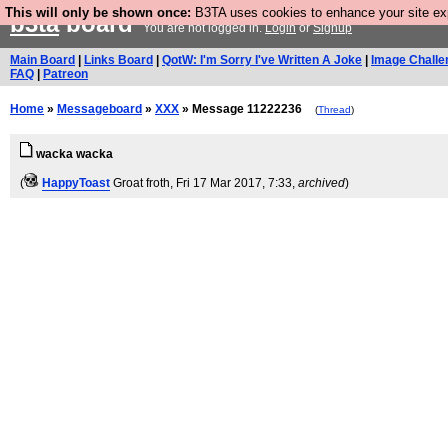
This will only be shown once:
B3TA uses cookies to enhance your site expe
b3ta
board
You are not logged in.
Login
or
Signup
Main Board
|
Links Board
|
QotW: I'm Sorry I've Written A Joke
|
Image Challe
FAQ
|
Patreon
Home
»
Messageboard
»
XXX
» Message 11222236
(
Thread
)
wacka wacka
(
HappyToast
Groat froth
, Fri 17 Mar 2017, 7:33,
archived
)