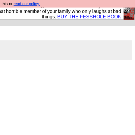
 this or
read our policy.
ok of all the best @fesshole confessions. Buy it now as
r that horrible member of your family who only laughs at bad
things.
BUY THE FESSHOLE BOOK