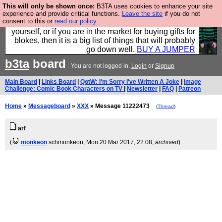
This will only be shown once:
B3TA uses cookies to enhance your site
Hebtro make durable clothing mostly for men, and it
experience and provide critical functions.
Leave the site
if you do not
consent to this or
read our policy.
is all manufactured in the UK. It is ideal for a treat for
yourself, or if you are in the market for buying gifts for
blokes, then it is a big list of things that will probably
go down well.
BUY A JUMPER
b3ta
board
You are not logged in.
Login
or
Signup
Main Board
|
Links Board
|
QotW: I'm Sorry I've Written A Joke
|
Image
Challenge: Comic Book Characters on TV
|
Newsletter
|
FAQ
|
Patreon
Home
»
Messageboard
»
XXX
» Message 11222473
(
Thread
)
arf
(
monkeon
schmonkeon
, Mon 20 Mar 2017, 22:08,
archived
)