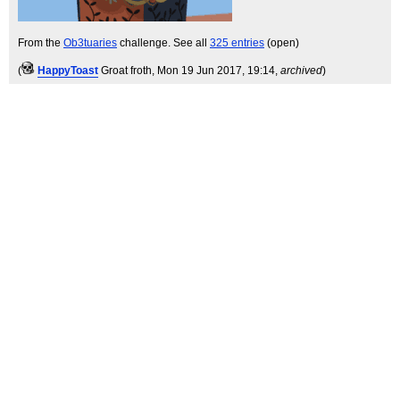
From the
Ob3tuaries
challenge. See all
325 entries
(open)
(
HappyToast
Groat froth
, Mon 19 Jun 2017, 19:14,
archived
)