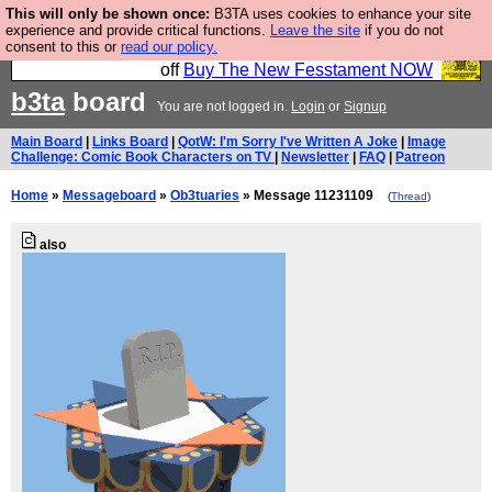
This will only be shown once:
B3TA uses cookies to enhance your site
So we have done a second Fesshole book, and it is
experience and provide critical functions.
Leave the site
if you do not
consent to this or
read our policy.
very good and if you do not buy it your bits will drop
off
Buy The New Fesstament NOW
b3ta
board
You are not logged in.
Login
or
Signup
Main Board
|
Links Board
|
QotW: I'm Sorry I've Written A Joke
|
Image
Challenge: Comic Book Characters on TV
|
Newsletter
|
FAQ
|
Patreon
Home
»
Messageboard
»
Ob3tuaries
» Message 11231109
(
Thread
)
also