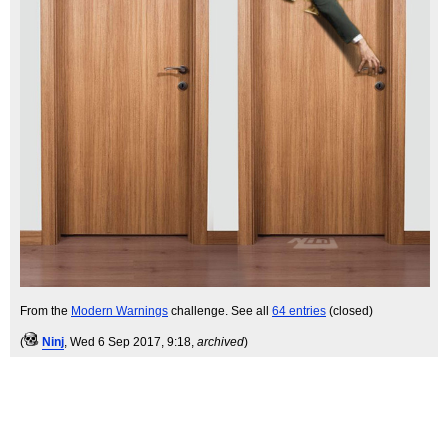
From the
Modern Warnings
challenge. See all
64 entries
(closed)
(
Ninj
, Wed 6 Sep 2017, 9:18,
archived
)