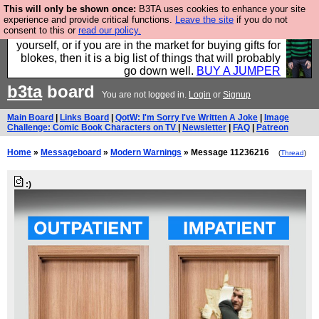
This will only be shown once:
B3TA uses cookies to enhance your site
Hebtro make durable clothing mostly for men, and it
experience and provide critical functions.
Leave the site
if you do not
consent to this or
read our policy.
is all manufactured in the UK. It is ideal for a treat for
yourself, or if you are in the market for buying gifts for
blokes, then it is a big list of things that will probably
go down well.
BUY A JUMPER
b3ta
board
You are not logged in.
Login
or
Signup
Main Board
|
Links Board
|
QotW: I'm Sorry I've Written A Joke
|
Image
Challenge: Comic Book Characters on TV
|
Newsletter
|
FAQ
|
Patreon
Home
»
Messageboard
»
Modern Warnings
» Message 11236216
(
Thread
)
:)