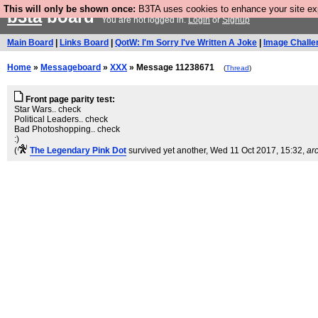
This will only be shown once:
B3TA uses cookies to enhance your site expe
b3ta
board
You are not logged in.
Login
or
Signup
Main Board
|
Links Board
|
QotW: I'm Sorry I've Written A Joke
|
Image Challe
Home
»
Messageboard
»
XXX
» Message 11238671
(
Thread
)
Front page parity test:
Star Wars.. check
Political Leaders.. check
Bad Photoshopping.. check
:)
(
The Legendary Pink Dot
survived yet another
, Wed 11 Oct 2017, 15:32,
ar