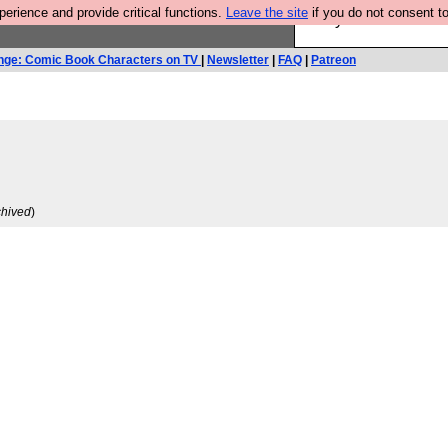
rience and provide critical functions.
Leave the site
if you do not consent to
Are you cold? You n
nge: Comic Book Characters on TV
|
Newsletter
|
FAQ
|
Patreon
chived
)