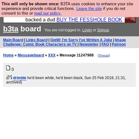
This will only be shown once:
B3TA uses cookies to enhance your site
Please buy the @fesshole book so that our
experience and provide critical functions.
Leave the site
if you do not
consent to this or
read our policy.
publishers do not shit themselves that they have
backed a dud
BUY THE FESSHOLE BOOK
b3ta
board
You are not logged in.
Login
or
Signup
Main Board
|
Links Board
|
QotW: I'm Sorry I've Written A Joke
|
Image
Challenge: Comic Book Characters on TV
|
Newsletter
|
FAQ
|
Patreon
Home
»
Messageboard
»
XXX
» Message 11247988
(
Thread
)
:)
(
drimble
he'd been white, he'd been black
, Sun 25 Feb 2018, 21:31,
archived
)