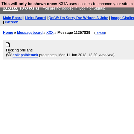
This will only be shown once:
B3TA uses cookies to enhance your site expe
b3ta
board
You are not logged in.
Login
or
Signup
Main Board
|
Links Board
|
QotW: I'm Sorry I've Written A Joke
|
Image Challe
|
Patreon
Home
»
Messageboard
»
XXX
» Message 11257839
(
Thread
)
Fucking brilliant!
(
collapsibletank
procreates
, Mon 11 Jun 2018, 13:20,
archived
)