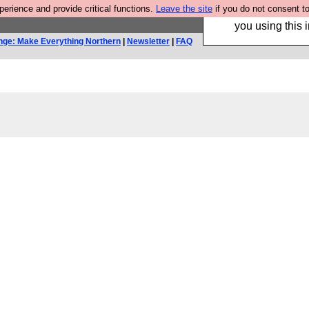
rience and provide critical functions.
Leave the site
if you do not consent to
Hebtro make trouser
you using this i
nge: Make Everything Northern
|
Newsletter
|
FAQ