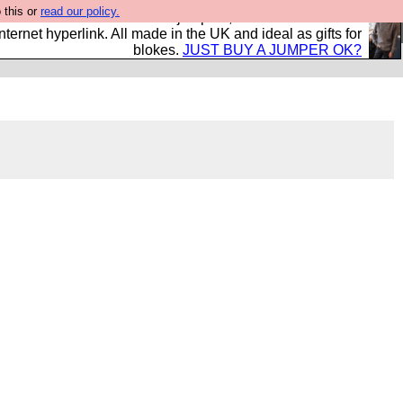
 this or
read our policy.
s and shirts and boots and jumpers, and will sell them to
nternet hyperlink. All made in the UK and ideal as gifts for
blokes.
JUST BUY A JUMPER OK?