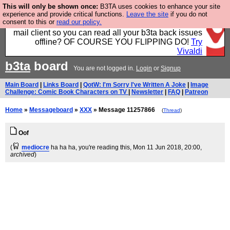
This will only be shown once:
B3TA uses cookies to enhance your site
Fancy a browser for power users, run by Nordics, not
experience and provide critical functions.
Leave the site
if you do not
consent to this or
read our policy.
Big Tech? With built-in ad blocking, and a built-in
mail client so you can read all your b3ta back issues
offline? OF COURSE YOU FLIPPING DO!
Try
Vivaldi
b3ta
board
You are not logged in.
Login
or
Signup
Main Board
|
Links Board
|
QotW: I'm Sorry I've Written A Joke
|
Image
Challenge: Comic Book Characters on TV
|
Newsletter
|
FAQ
|
Patreon
Home
»
Messageboard
»
XXX
» Message 11257866
(
Thread
)
Oof
(
mediocre
ha ha ha, you're reading this
, Mon 11 Jun 2018, 20:00,
archived
)